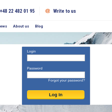
+48 22 482 01 95
Write to us
iews
About us
Blog
Login
Password
Forgot your password?