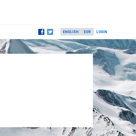
LOGIN