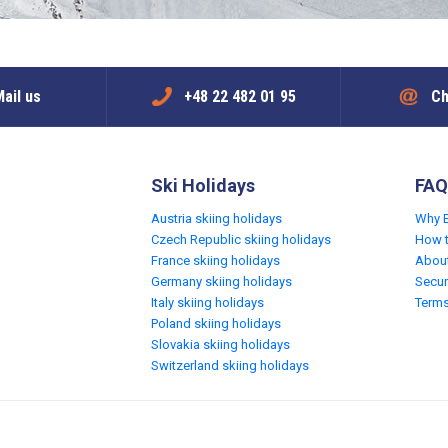
ail us
+48 22 482 01 95
Ch
Ski Holidays
FAQ
Austria skiing holidays
Why 
Czech Republic skiing holidays
How 
France skiing holidays
Abou
Germany skiing holidays
Secur
Italy skiing holidays
Terms
Poland skiing holidays
Slovakia skiing holidays
Switzerland skiing holidays