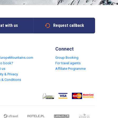
at with us
Request callback
Connect
EuropeMountains.com
Group Booking
to book?
For travel agents
t us
Affiliate Programme
ity & Privacy
 & Conditions