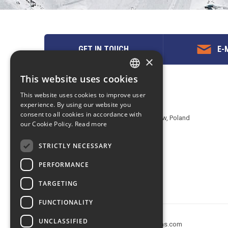
GET IN TOUCH
E-M
×
This website uses cookies
ENGLISH
Contact us
This website uses cookies to improve user
POLISH
experience. By using our website you
EuropeMountains.com - eTravel S.A.
consent to all cookies in accordance with
Aleje Jerozolimskie 142B, 02-305 Warsaw, Poland
our Cookie Policy.
Read more
tel. +48 22 482 01 95
E-mail:
request@europe-mountains.com
STRICTLY NECESSARY
PERFORMANCE
TARGETING
FUNCTIONALITY
UNCLASSIFIED
Copyright © 2005-2026 europe-mountains.com