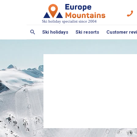
Ski holiday specialist since 2004
Ski holidays
Ski resorts
Customer rev