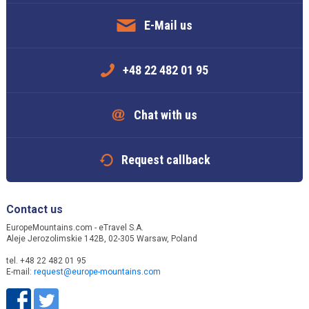
E-Mail us
+48 22 482 01 95
Chat with us
Request callback
Contact us
EuropeMountains.com - eTravel S.A.
Aleje Jerozolimskie 142B, 02-305 Warsaw, Poland
tel. +48 22 482 01 95
E-mail:
request@europe-mountains.com