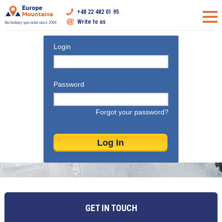
+48 22 482 01 95
Write to us
Ski holiday specialist since 2004
Login
Password
Forgot your password?
GET IN TOUCH