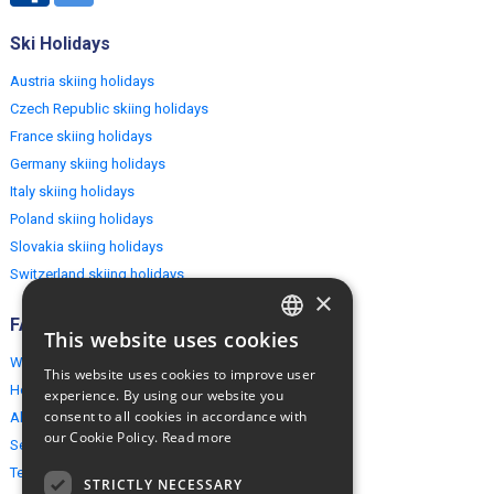
Ski Holidays
Austria skiing holidays
Czech Republic skiing holidays
France skiing holidays
Germany skiing holidays
Italy skiing holidays
Poland skiing holidays
Slovakia skiing holidays
Switzerland skiing holidays
×
FAQ
This website uses cookies
ENGLISH
Why EuropeMountains.com
This website uses cookies to improve user
POLISH
How to book?
experience. By using our website you
consent to all cookies in accordance with
About us
our Cookie Policy.
Read more
Security & Privacy
Terms & Conditions
STRICTLY NECESSARY