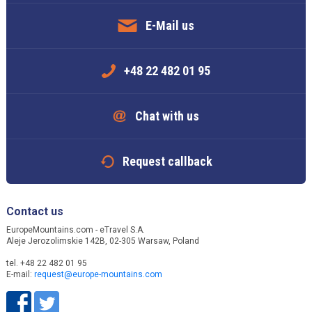
E-Mail us
+48 22 482 01 95
Chat with us
Request callback
Contact us
EuropeMountains.com - eTravel S.A.
Aleje Jerozolimskie 142B, 02-305 Warsaw, Poland
tel. +48 22 482 01 95
E-mail:
request@europe-mountains.com