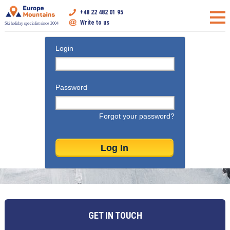
+48 22 482 01 95
Write to us
Ski holiday specialist since 2004
Login
Password
Forgot your password?
GET IN TOUCH