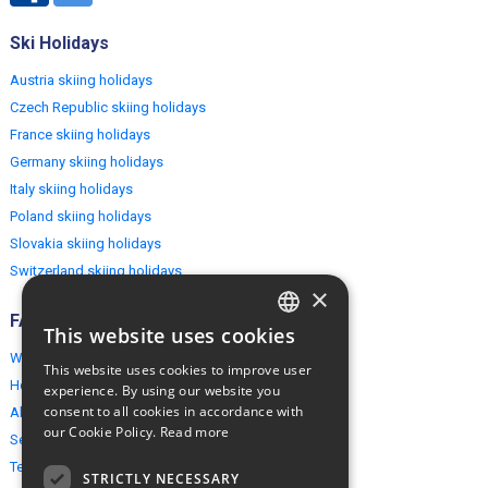
Ski Holidays
Austria skiing holidays
Czech Republic skiing holidays
France skiing holidays
Germany skiing holidays
Italy skiing holidays
Poland skiing holidays
Slovakia skiing holidays
Switzerland skiing holidays
×
FAQ
This website uses cookies
ENGLISH
Why EuropeMountains.com
This website uses cookies to improve user
POLISH
How to book?
experience. By using our website you
consent to all cookies in accordance with
About us
our Cookie Policy.
Read more
Security & Privacy
Terms & Conditions
STRICTLY NECESSARY