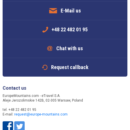
E-Mail us
+48 22 482 01 95
Chat with us
Request callback
Contact us
EuropeMountains.com - eTravel S.A.
Aleje Jerozolimskie 142B, 02-305 Warsaw, Poland
tel. +48 22 482 01 95
E-mail:
request@europe-mountains.com