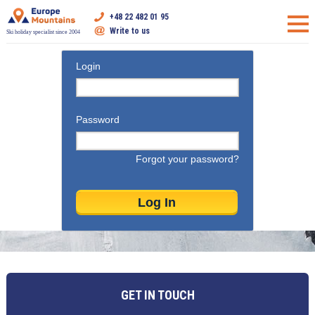
+48 22 482 01 95
Write to us
Ski holiday specialist since 2004
Login
Password
Forgot your password?
GET IN TOUCH