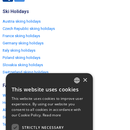
Ski Holidays
Austria skiing holidays
Czech Republic skiing holidays
France skiing holidays
Germany skiing holidays
Italy skiing holidays
Poland skiing holidays
Slovakia skiing holidays
Switzerland skiing holidays
×
FAQ
This website uses cookies
ENGLISH
Why EuropeMountains.com
This website uses cookies to improve user
POLISH
How to book?
experience. By using our website you
consent to all cookies in accordance with
About us
our Cookie Policy.
Read more
Security & Privacy
Terms & Conditions
STRICTLY NECESSARY