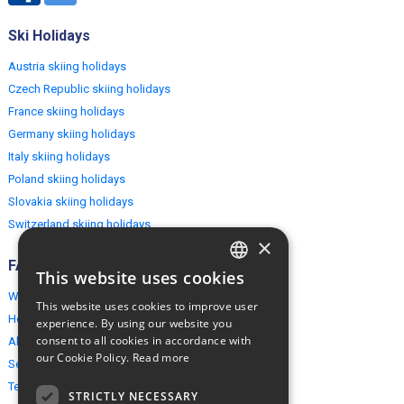
Ski Holidays
Austria skiing holidays
Czech Republic skiing holidays
France skiing holidays
Germany skiing holidays
Italy skiing holidays
Poland skiing holidays
Slovakia skiing holidays
Switzerland skiing holidays
×
FAQ
This website uses cookies
ENGLISH
Why EuropeMountains.com
This website uses cookies to improve user
POLISH
How to book?
experience. By using our website you
consent to all cookies in accordance with
About us
our Cookie Policy.
Read more
Security & Privacy
Terms & Conditions
STRICTLY NECESSARY