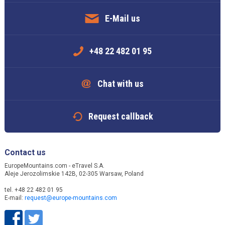
E-Mail us
+48 22 482 01 95
Chat with us
Request callback
Contact us
EuropeMountains.com - eTravel S.A.
Aleje Jerozolimskie 142B, 02-305 Warsaw, Poland
tel. +48 22 482 01 95
E-mail:
request@europe-mountains.com