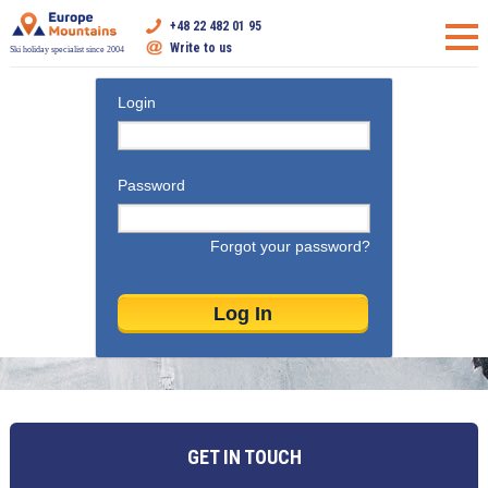
+48 22 482 01 95
Write to us
Ski holiday specialist since 2004
Login
Password
Forgot your password?
GET IN TOUCH