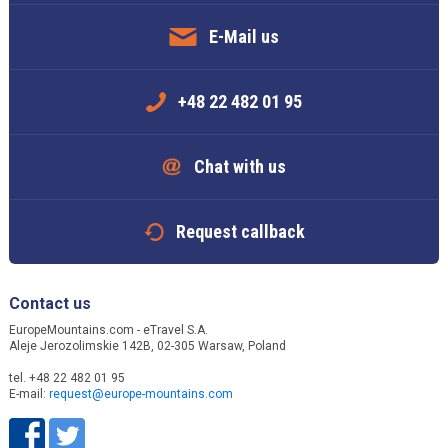
E-Mail us
+48 22 482 01 95
Chat with us
Request callback
Contact us
EuropeMountains.com - eTravel S.A.
Aleje Jerozolimskie 142B, 02-305 Warsaw, Poland
tel. +48 22 482 01 95
E-mail:
request@europe-mountains.com