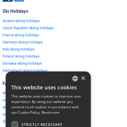
Ski Holidays
Austria skiing holidays
Czech Republic skiing holidays
France skiing holidays
Germany skiing holidays
Italy skiing holidays
Poland skiing holidays
Slovakia skiing holidays
Switzerland skiing holidays
×
FAQ
This website uses cookies
ENGLISH
Why EuropeMountains.com
This website uses cookies to improve user
POLISH
How to book?
experience. By using our website you
consent to all cookies in accordance with
About us
our Cookie Policy.
Read more
Security & Privacy
Terms & Conditions
STRICTLY NECESSARY