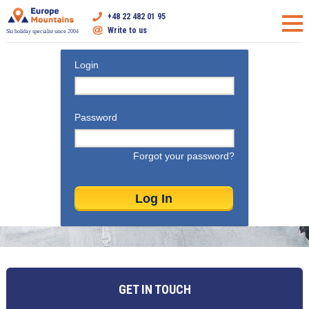
+48 22 482 01 95
Write to us
Ski holiday specialist since 2004
Login
Password
Forgot your password?
GET IN TOUCH