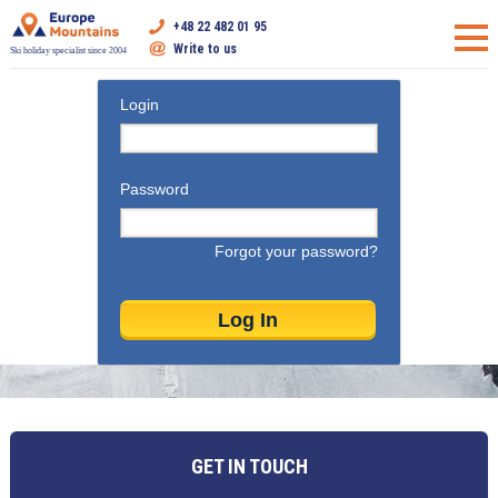
+48 22 482 01 95
Write to us
Ski holiday specialist since 2004
Login
Password
Forgot your password?
GET IN TOUCH