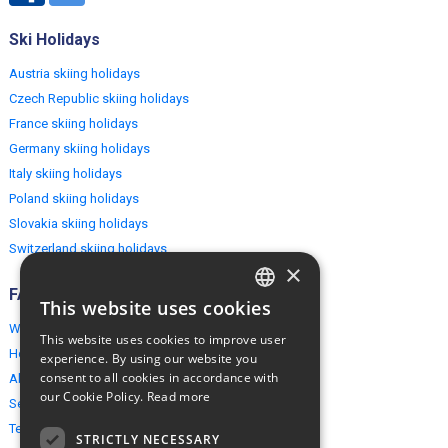
Ski Holidays
Austria skiing holidays
Czech Republic skiing holidays
France skiing holidays
Germany skiing holidays
Italy skiing holidays
Poland skiing holidays
Slovakia skiing holidays
Switzerland skiing holidays
×
FAQ
This website uses cookies
ENGLISH
Why EuropeMountains.com
This website uses cookies to improve user
POLISH
How to book?
experience. By using our website you
consent to all cookies in accordance with
About us
our Cookie Policy.
Read more
Security & Privacy
Terms & Conditions
STRICTLY NECESSARY