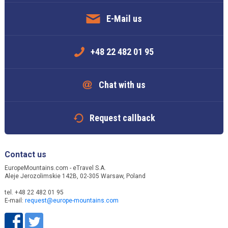
E-Mail us
+48 22 482 01 95
Chat with us
Request callback
Contact us
EuropeMountains.com - eTravel S.A.
Aleje Jerozolimskie 142B, 02-305 Warsaw, Poland
tel. +48 22 482 01 95
E-mail:
request@europe-mountains.com