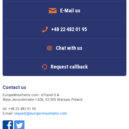
E-Mail us
+48 22 482 01 95
Chat with us
Request callback
Contact us
EuropeMountains.com - eTravel S.A.
Aleje Jerozolimskie 142B, 02-305 Warsaw, Poland
tel. +48 22 482 01 95
E-mail:
request@europe-mountains.com