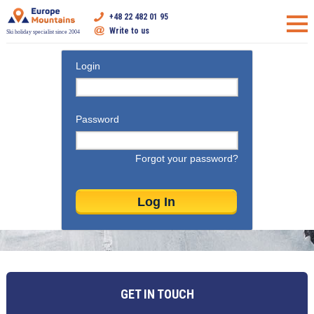
+48 22 482 01 95
Write to us
Ski holiday specialist since 2004
Login
Password
Forgot your password?
GET IN TOUCH