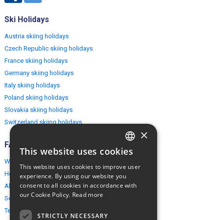
Ski Holidays
Austria skiing holidays
Czech Republic skiing holidays
France skiing holidays
Germany skiing holidays
Italy skiing holidays
Poland skiing holidays
Slovakia skiing holidays
Switzerland skiing holidays
×
FAQ
This website uses cookies
ENGLISH
Why EuropeMountains.com
This website uses cookies to improve user
POLISH
How to book?
experience. By using our website you
consent to all cookies in accordance with
About us
our Cookie Policy.
Read more
Security & Privacy
Terms & Conditions
STRICTLY NECESSARY