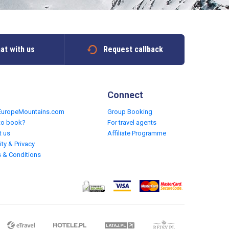
at with us
Request callback
Connect
EuropeMountains.com
Group Booking
to book?
For travel agents
t us
Affiliate Programme
ity & Privacy
 & Conditions