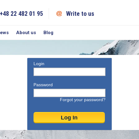
+48 22 482 01 95
Write to us
iews
About us
Blog
Login
Password
Forgot your password?