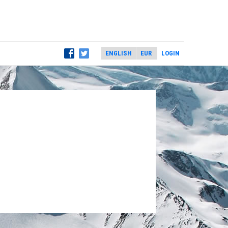
LOGIN