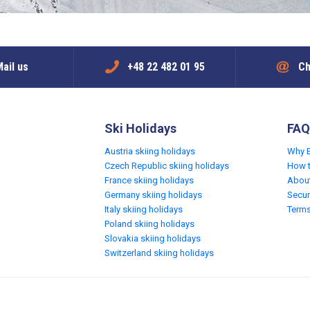
ail us
+48 22 482 01 95
Ch
Ski Holidays
FAQ
Austria skiing holidays
Why 
Czech Republic skiing holidays
How 
France skiing holidays
Abou
Germany skiing holidays
Secur
Italy skiing holidays
Terms
Poland skiing holidays
Slovakia skiing holidays
Switzerland skiing holidays