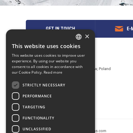
GET IN TOUCH
E-M
×
This website uses cookies
ENGLISH
Contact us
This website uses cookies to improve user
POLISH
experience. By using our website you
EuropeMountains.com - eTravel S.A.
consent to all cookies in accordance with
Aleje Jerozolimskie 142B, 02-305 Warsaw, Poland
our Cookie Policy.
Read more
tel. +48 22 482 01 95
E-mail:
request@europe-mountains.com
STRICTLY NECESSARY
PERFORMANCE
TARGETING
FUNCTIONALITY
UNCLASSIFIED
Copyright © 2005-2026 europe-mountains.com