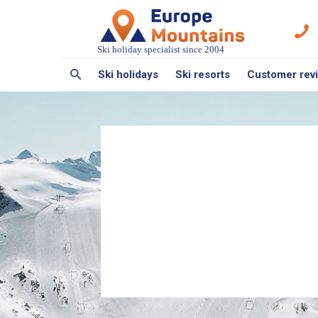
Ski holiday specialist since 2004
Ski holidays
Ski resorts
Customer rev