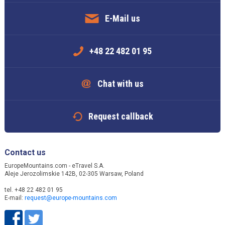
E-Mail us
+48 22 482 01 95
Chat with us
Request callback
Contact us
EuropeMountains.com - eTravel S.A.
Aleje Jerozolimskie 142B, 02-305 Warsaw, Poland
tel. +48 22 482 01 95
E-mail:
request@europe-mountains.com