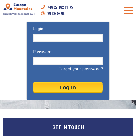
+48 22 482 01 95
Write to us
Ski holiday specialist since 2004
Login
Password
Forgot your password?
GET IN TOUCH