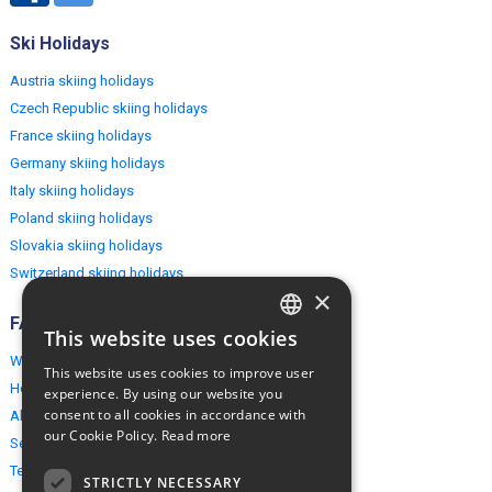
Ski Holidays
Austria skiing holidays
Czech Republic skiing holidays
France skiing holidays
Germany skiing holidays
Italy skiing holidays
Poland skiing holidays
Slovakia skiing holidays
Switzerland skiing holidays
×
FAQ
This website uses cookies
ENGLISH
Why EuropeMountains.com
This website uses cookies to improve user
POLISH
How to book?
experience. By using our website you
consent to all cookies in accordance with
About us
our Cookie Policy.
Read more
Security & Privacy
Terms & Conditions
STRICTLY NECESSARY