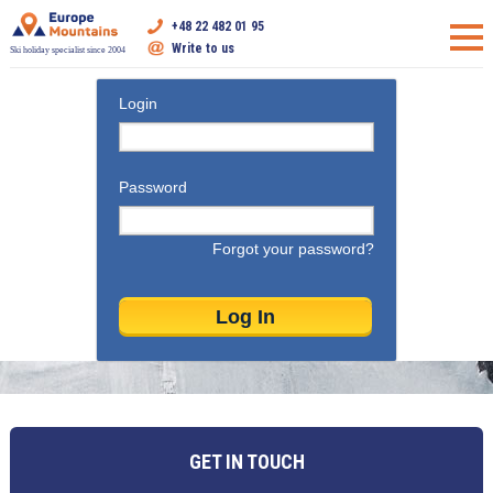
+48 22 482 01 95
Write to us
Ski holiday specialist since 2004
Login
Password
Forgot your password?
GET IN TOUCH