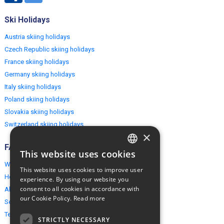
Ski Holidays
Austria skiing holidays
Czech Republic skiing holidays
France skiing holidays
Germany skiing holidays
Italy skiing holidays
Poland skiing holidays
Slovakia skiing holidays
Switzerland skiing holidays
×
FAQ
This website uses cookies
ENGLISH
Why EuropeMountains.com
This website uses cookies to improve user
POLISH
How to book?
experience. By using our website you
consent to all cookies in accordance with
About us
our Cookie Policy.
Read more
Security & Privacy
Terms & Conditions
STRICTLY NECESSARY