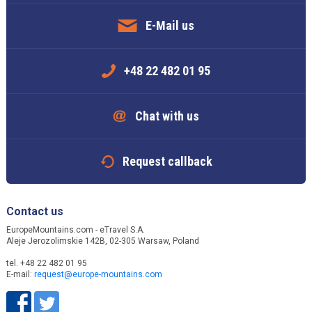
E-Mail us
+48 22 482 01 95
Chat with us
Request callback
Contact us
EuropeMountains.com - eTravel S.A.
Aleje Jerozolimskie 142B, 02-305 Warsaw, Poland
tel. +48 22 482 01 95
E-mail:
request@europe-mountains.com