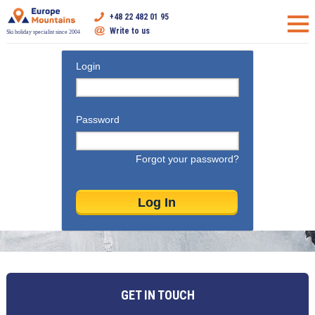
+48 22 482 01 95
Write to us
Ski holiday specialist since 2004
Login
Password
Forgot your password?
GET IN TOUCH