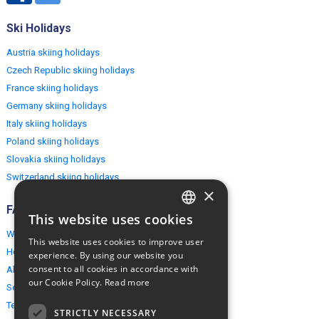
Ski Holidays
Austria skiing holidays
Czech Republic skiing holidays
France skiing holidays
Germany skiing holidays
Italy skiing holidays
Poland skiing holidays
Slovakia skiing holidays
Switzerland skiing holidays
×
FAQ
This website uses cookies
ENGLISH
Why EuropeMountains.com
This website uses cookies to improve user
POLISH
How to book?
experience. By using our website you
consent to all cookies in accordance with
About us
our Cookie Policy.
Read more
Security & Privacy
Terms & Conditions
STRICTLY NECESSARY