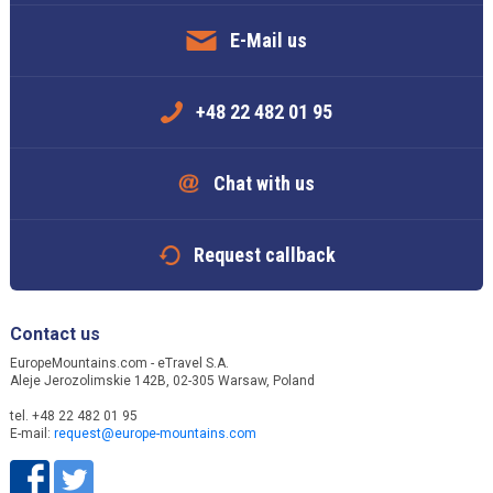
E-Mail us
+48 22 482 01 95
Chat with us
Request callback
Contact us
EuropeMountains.com - eTravel S.A.
Aleje Jerozolimskie 142B, 02-305 Warsaw, Poland
tel. +48 22 482 01 95
E-mail:
request@europe-mountains.com