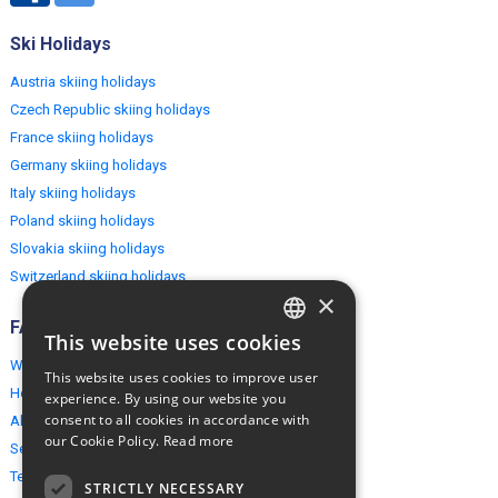
Ski Holidays
Austria skiing holidays
Czech Republic skiing holidays
France skiing holidays
Germany skiing holidays
Italy skiing holidays
Poland skiing holidays
Slovakia skiing holidays
Switzerland skiing holidays
×
FAQ
This website uses cookies
ENGLISH
Why EuropeMountains.com
This website uses cookies to improve user
POLISH
How to book?
experience. By using our website you
consent to all cookies in accordance with
About us
our Cookie Policy.
Read more
Security & Privacy
Terms & Conditions
STRICTLY NECESSARY