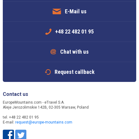
E-Mail us
+48 22 482 01 95
Chat with us
Request callback
Contact us
EuropeMountains.com - eTravel S.A.
Aleje Jerozolimskie 142B, 02-305 Warsaw, Poland
tel. +48 22 482 01 95
E-mail:
request@europe-mountains.com