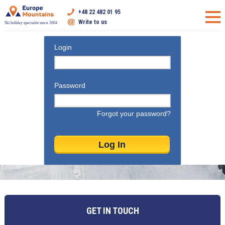
+48 22 482 01 95
Write to us
Ski holiday specialist since 2004
Login
Password
Forgot your password?
GET IN TOUCH