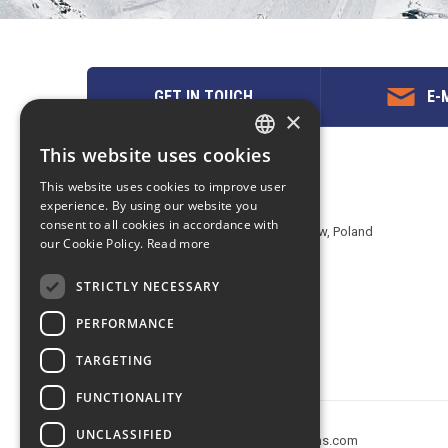
GET IN TOUCH
E-M
×
This website uses cookies
ENGLISH
Contact us
This website uses cookies to improve user
POLISH
experience. By using our website you
EuropeMountains.com - eTravel S.A.
consent to all cookies in accordance with
Aleje Jerozolimskie 142B, 02-305 Warsaw, Poland
our Cookie Policy.
Read more
tel. +48 22 482 01 95
E-mail:
request@europe-mountains.com
STRICTLY NECESSARY
PERFORMANCE
TARGETING
FUNCTIONALITY
UNCLASSIFIED
Copyright © 2005-2026 europe-mountains.com