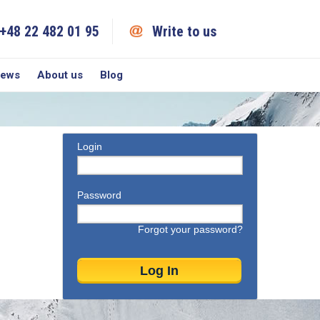
+48 22 482 01 95
Write to us
iews
About us
Blog
Login
Password
Forgot your password?