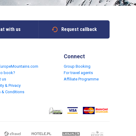
at with us
Request callback
Connect
EuropeMountains.com
Group Booking
to book?
For travel agents
t us
Affiliate Programme
ity & Privacy
 & Conditions