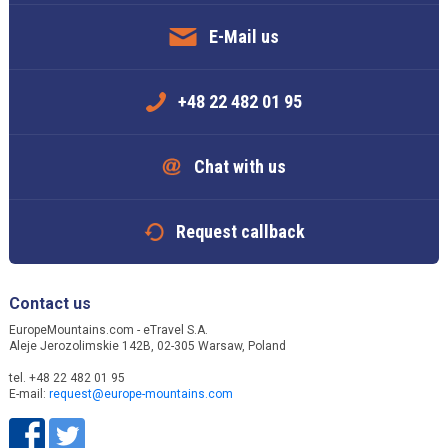
E-Mail us
+48 22 482 01 95
Chat with us
Request callback
Contact us
EuropeMountains.com - eTravel S.A.
Aleje Jerozolimskie 142B, 02-305 Warsaw, Poland
tel. +48 22 482 01 95
E-mail:
request@europe-mountains.com