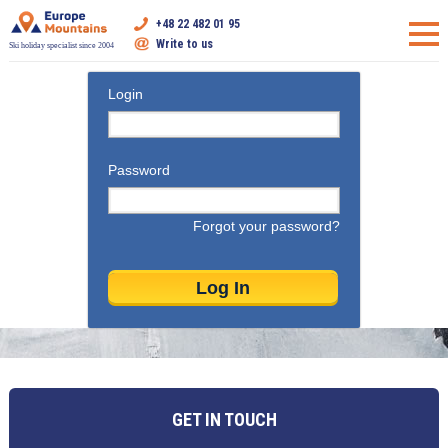
+48 22 482 01 95
Write to us
Ski holiday specialist since 2004
Login
Password
Forgot your password?
GET IN TOUCH