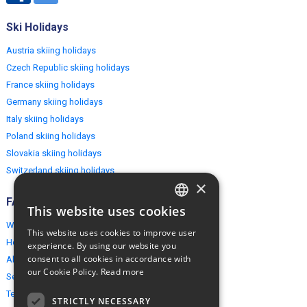
Ski Holidays
Austria skiing holidays
Czech Republic skiing holidays
France skiing holidays
Germany skiing holidays
Italy skiing holidays
Poland skiing holidays
Slovakia skiing holidays
Switzerland skiing holidays
×
FAQ
This website uses cookies
ENGLISH
Why EuropeMountains.com
This website uses cookies to improve user
POLISH
How to book?
experience. By using our website you
consent to all cookies in accordance with
About us
our Cookie Policy.
Read more
Security & Privacy
Terms & Conditions
STRICTLY NECESSARY