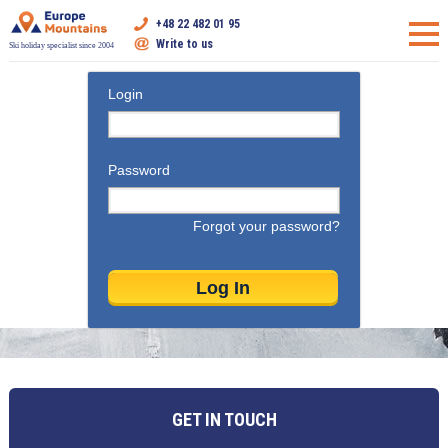
+48 22 482 01 95
Write to us
Ski holiday specialist since 2004
Login
Password
Forgot your password?
GET IN TOUCH