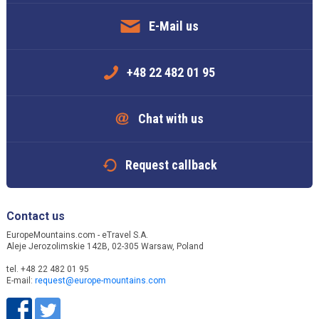
E-Mail us
+48 22 482 01 95
Chat with us
Request callback
Contact us
EuropeMountains.com - eTravel S.A.
Aleje Jerozolimskie 142B, 02-305 Warsaw, Poland
tel. +48 22 482 01 95
E-mail:
request@europe-mountains.com