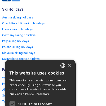
Ski Holidays
Austria skiing holidays
Czech Republic skiing holidays
France skiing holidays
Germany skiing holidays
Italy skiing holidays
Poland skiing holidays
Slovakia skiing holidays
Switzerland skiing holidays
×
FAQ
This website uses cookies
ENGLISH
Why EuropeMountains.com
This website uses cookies to improve user
POLISH
How to book?
experience. By using our website you
consent to all cookies in accordance with
About us
our Cookie Policy.
Read more
Security & Privacy
Terms & Conditions
STRICTLY NECESSARY