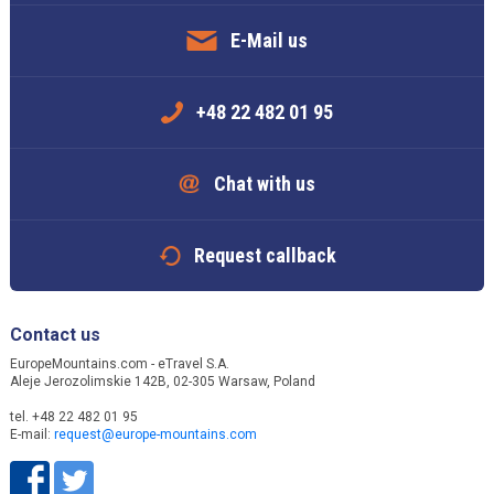
E-Mail us
+48 22 482 01 95
Chat with us
Request callback
Contact us
EuropeMountains.com - eTravel S.A.
Aleje Jerozolimskie 142B, 02-305 Warsaw, Poland
tel. +48 22 482 01 95
E-mail:
request@europe-mountains.com