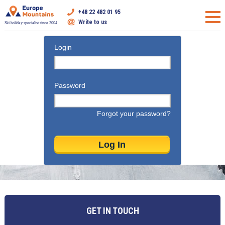
+48 22 482 01 95
Write to us
Ski holiday specialist since 2004
Login
Password
Forgot your password?
GET IN TOUCH