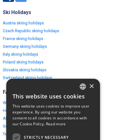
Ski Holidays
Austria skiing holidays
Czech Republic skiing holidays
France skiing holidays
Germany skiing holidays
Italy skiing holidays
Poland skiing holidays
Slovakia skiing holidays
Switzerland skiing holidays
×
FAQ
This website uses cookies
ENGLISH
Why EuropeMountains.com
This website uses cookies to improve user
POLISH
How to book?
experience. By using our website you
consent to all cookies in accordance with
About us
our Cookie Policy.
Read more
Security & Privacy
Terms & Conditions
STRICTLY NECESSARY