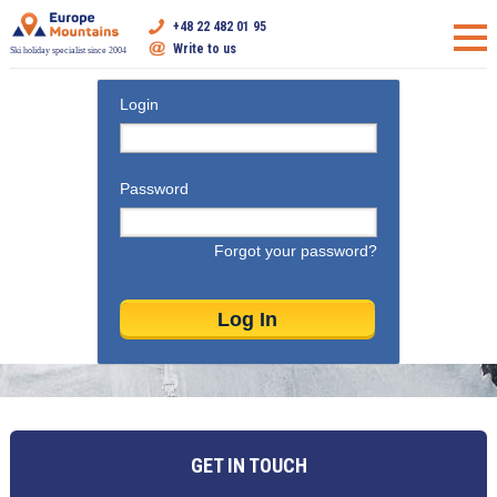
+48 22 482 01 95
Write to us
Ski holiday specialist since 2004
Login
Password
Forgot your password?
GET IN TOUCH