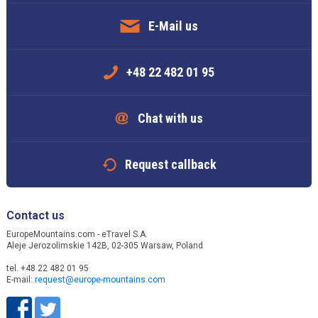
E-Mail us
+48 22 482 01 95
Chat with us
Request callback
Contact us
EuropeMountains.com - eTravel S.A.
Aleje Jerozolimskie 142B, 02-305 Warsaw, Poland
tel. +48 22 482 01 95
E-mail:
request@europe-mountains.com