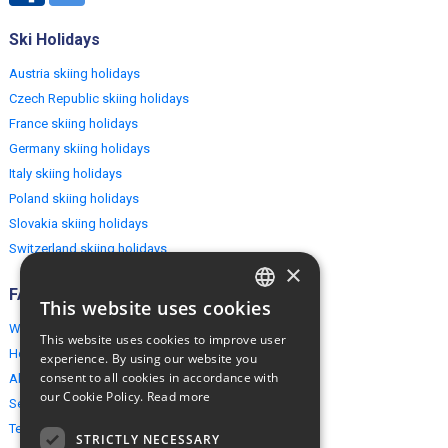
Ski Holidays
Austria skiing holidays
Czech Republic skiing holidays
France skiing holidays
Germany skiing holidays
Italy skiing holidays
Poland skiing holidays
Slovakia skiing holidays
Switzerland skiing holidays
×
FAQ
This website uses cookies
ENGLISH
Why EuropeMountains.com
This website uses cookies to improve user
POLISH
How to book?
experience. By using our website you
consent to all cookies in accordance with
About us
our Cookie Policy.
Read more
Security & Privacy
Terms & Conditions
STRICTLY NECESSARY