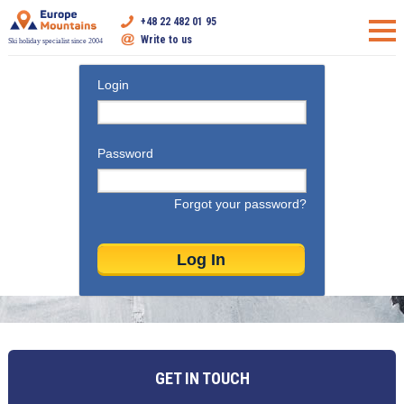
+48 22 482 01 95
Write to us
Ski holiday specialist since 2004
Login
Password
Forgot your password?
GET IN TOUCH