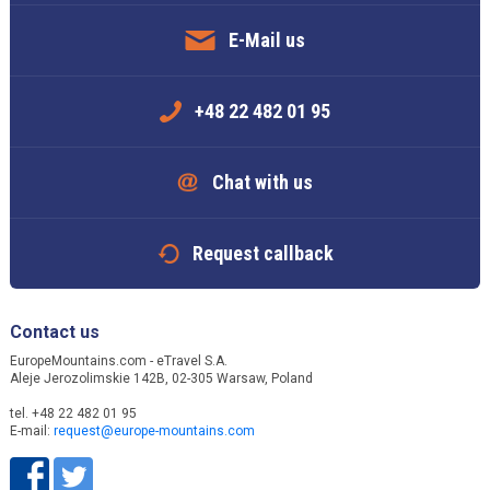
E-Mail us
+48 22 482 01 95
Chat with us
Request callback
Contact us
EuropeMountains.com - eTravel S.A.
Aleje Jerozolimskie 142B, 02-305 Warsaw, Poland
tel. +48 22 482 01 95
E-mail:
request@europe-mountains.com