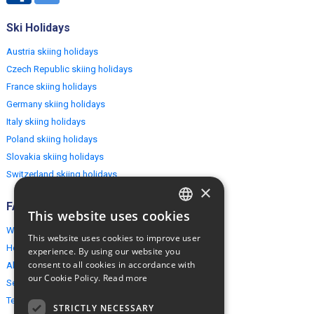
Ski Holidays
Austria skiing holidays
Czech Republic skiing holidays
France skiing holidays
Germany skiing holidays
Italy skiing holidays
Poland skiing holidays
Slovakia skiing holidays
Switzerland skiing holidays
×
FAQ
This website uses cookies
ENGLISH
Why EuropeMountains.com
This website uses cookies to improve user
POLISH
How to book?
experience. By using our website you
consent to all cookies in accordance with
About us
our Cookie Policy.
Read more
Security & Privacy
Terms & Conditions
STRICTLY NECESSARY