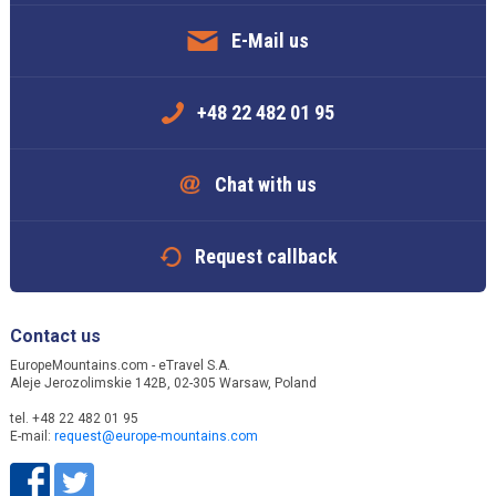
E-Mail us
+48 22 482 01 95
Chat with us
Request callback
Contact us
EuropeMountains.com - eTravel S.A.
Aleje Jerozolimskie 142B, 02-305 Warsaw, Poland
tel. +48 22 482 01 95
E-mail:
request@europe-mountains.com