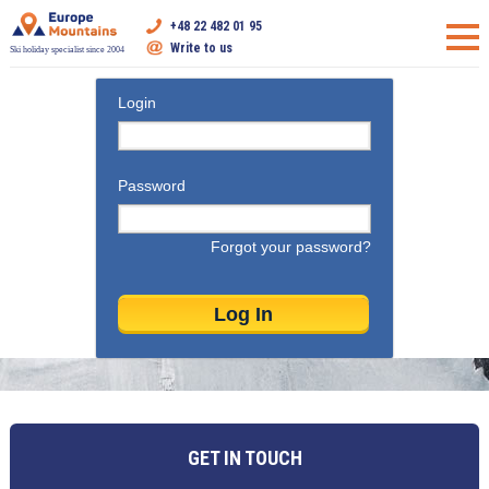
+48 22 482 01 95
Write to us
Ski holiday specialist since 2004
Login
Password
Forgot your password?
GET IN TOUCH