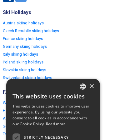
Ski Holidays
Austria skiing holidays
Czech Republic skiing holidays
France skiing holidays
Germany skiing holidays
Italy skiing holidays
Poland skiing holidays
Slovakia skiing holidays
Switzerland skiing holidays
×
FAQ
This website uses cookies
ENGLISH
Why EuropeMountains.com
This website uses cookies to improve user
POLISH
How to book?
experience. By using our website you
consent to all cookies in accordance with
About us
our Cookie Policy.
Read more
Security & Privacy
Terms & Conditions
STRICTLY NECESSARY