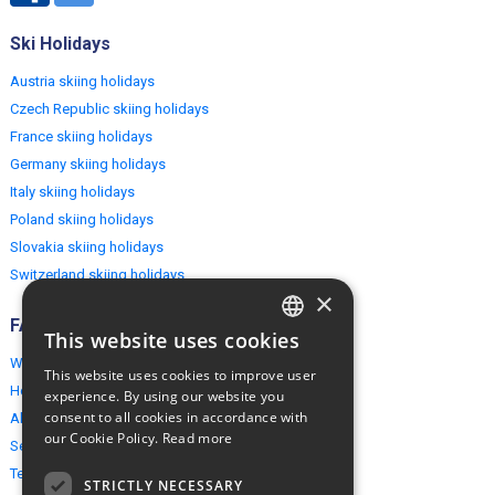
Ski Holidays
Austria skiing holidays
Czech Republic skiing holidays
France skiing holidays
Germany skiing holidays
Italy skiing holidays
Poland skiing holidays
Slovakia skiing holidays
Switzerland skiing holidays
×
FAQ
This website uses cookies
ENGLISH
Why EuropeMountains.com
This website uses cookies to improve user
POLISH
How to book?
experience. By using our website you
consent to all cookies in accordance with
About us
our Cookie Policy.
Read more
Security & Privacy
Terms & Conditions
STRICTLY NECESSARY