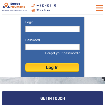
+48 22 482 01 95
Write to us
Ski holiday specialist since 2004
Login
Password
Forgot your password?
GET IN TOUCH