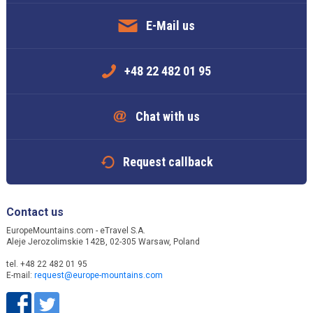
E-Mail us
+48 22 482 01 95
Chat with us
Request callback
Contact us
EuropeMountains.com - eTravel S.A.
Aleje Jerozolimskie 142B, 02-305 Warsaw, Poland
tel. +48 22 482 01 95
E-mail:
request@europe-mountains.com