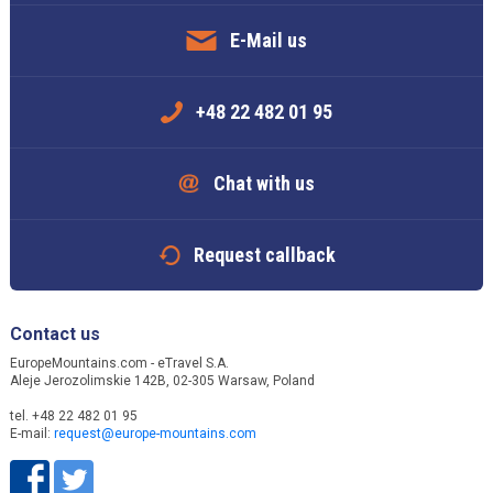
E-Mail us
+48 22 482 01 95
Chat with us
Request callback
Contact us
EuropeMountains.com - eTravel S.A.
Aleje Jerozolimskie 142B, 02-305 Warsaw, Poland
tel. +48 22 482 01 95
E-mail:
request@europe-mountains.com