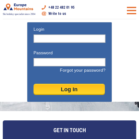
+48 22 482 01 95
Write to us
Ski holiday specialist since 2004
Login
Password
Forgot your password?
GET IN TOUCH