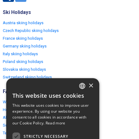
Ski Holidays
Austria skiing holidays
Czech Republic skiing holidays
France skiing holidays
Germany skiing holidays
Italy skiing holidays
Poland skiing holidays
Slovakia skiing holidays
Switzerland skiing holidays
×
FAQ
This website uses cookies
ENGLISH
Why EuropeMountains.com
This website uses cookies to improve user
POLISH
How to book?
experience. By using our website you
consent to all cookies in accordance with
About us
our Cookie Policy.
Read more
Security & Privacy
Terms & Conditions
STRICTLY NECESSARY