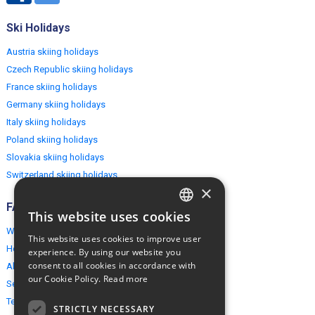
Ski Holidays
Austria skiing holidays
Czech Republic skiing holidays
France skiing holidays
Germany skiing holidays
Italy skiing holidays
Poland skiing holidays
Slovakia skiing holidays
Switzerland skiing holidays
×
FAQ
This website uses cookies
ENGLISH
Why EuropeMountains.com
This website uses cookies to improve user
POLISH
How to book?
experience. By using our website you
consent to all cookies in accordance with
About us
our Cookie Policy.
Read more
Security & Privacy
Terms & Conditions
STRICTLY NECESSARY