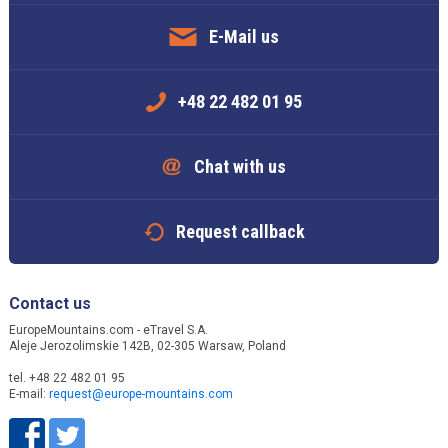
E-Mail us
+48 22 482 01 95
Chat with us
Request callback
Contact us
EuropeMountains.com - eTravel S.A.
Aleje Jerozolimskie 142B, 02-305 Warsaw, Poland
tel. +48 22 482 01 95
E-mail:
request@europe-mountains.com