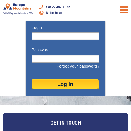
+48 22 482 01 95
Write to us
Ski holiday specialist since 2004
Login
Password
Forgot your password?
GET IN TOUCH