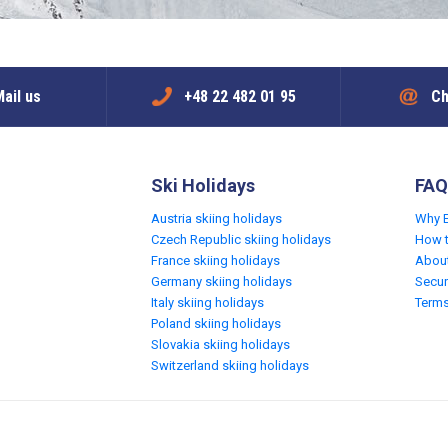
ail us
+48 22 482 01 95
Ch
Ski Holidays
FAQ
Austria skiing holidays
Why 
Czech Republic skiing holidays
How 
France skiing holidays
Abou
Germany skiing holidays
Secur
Italy skiing holidays
Terms
Poland skiing holidays
Slovakia skiing holidays
Switzerland skiing holidays