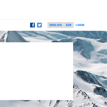
LOGIN