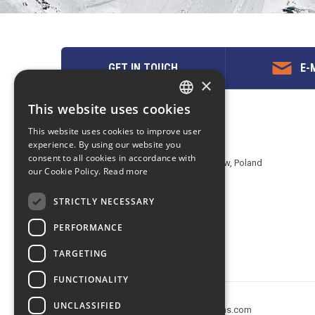
GET IN TOUCH
E-M
×
This website uses cookies
ENGLISH
Contact us
This website uses cookies to improve user
POLISH
experience. By using our website you
EuropeMountains.com - eTravel S.A.
consent to all cookies in accordance with
Aleje Jerozolimskie 142B, 02-305 Warsaw, Poland
our Cookie Policy.
Read more
tel. +48 22 482 01 95
E-mail:
request@europe-mountains.com
STRICTLY NECESSARY
PERFORMANCE
TARGETING
FUNCTIONALITY
UNCLASSIFIED
Copyright © 2005-2026 europe-mountains.com