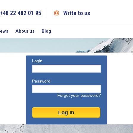
+48 22 482 01 95
Write to us
iews
About us
Blog
Login
Password
Forgot your password?