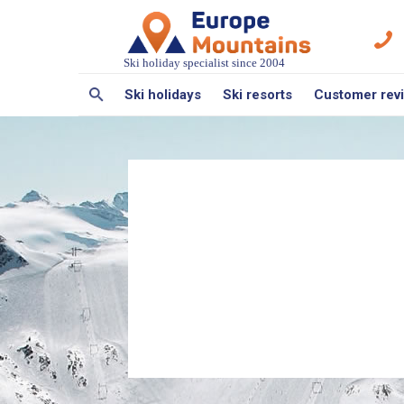
Ski holiday specialist since 2004
Ski holidays
Ski resorts
Customer rev