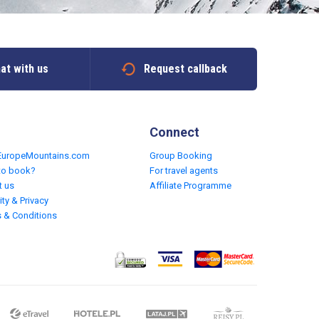
at with us
Request callback
Connect
EuropeMountains.com
Group Booking
to book?
For travel agents
t us
Affiliate Programme
ity & Privacy
 & Conditions