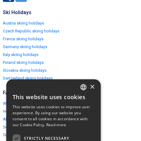
Ski Holidays
Austria skiing holidays
Czech Republic skiing holidays
France skiing holidays
Germany skiing holidays
Italy skiing holidays
Poland skiing holidays
Slovakia skiing holidays
Switzerland skiing holidays
×
FAQ
This website uses cookies
ENGLISH
Why EuropeMountains.com
This website uses cookies to improve user
POLISH
How to book?
experience. By using our website you
consent to all cookies in accordance with
About us
our Cookie Policy.
Read more
Security & Privacy
Terms & Conditions
STRICTLY NECESSARY