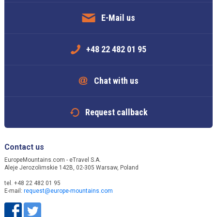
E-Mail us
+48 22 482 01 95
Chat with us
Request callback
Contact us
EuropeMountains.com - eTravel S.A.
Aleje Jerozolimskie 142B, 02-305 Warsaw, Poland
tel. +48 22 482 01 95
E-mail:
request@europe-mountains.com