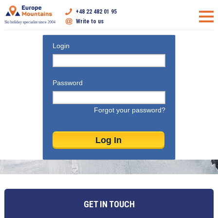
+48 22 482 01 95
Write to us
Ski holiday specialist since 2004
Login
Password
Forgot your password?
GET IN TOUCH