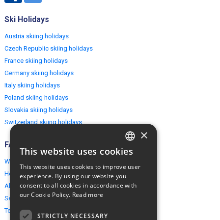
Ski Holidays
Austria skiing holidays
Czech Republic skiing holidays
France skiing holidays
Germany skiing holidays
Italy skiing holidays
Poland skiing holidays
Slovakia skiing holidays
Switzerland skiing holidays
×
FAQ
This website uses cookies
ENGLISH
Why EuropeMountains.com
This website uses cookies to improve user
POLISH
How to book?
experience. By using our website you
consent to all cookies in accordance with
About us
our Cookie Policy.
Read more
Security & Privacy
Terms & Conditions
STRICTLY NECESSARY