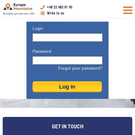
+48 22 482 01 95
Write to us
Ski holiday specialist since 2004
Login
Password
Forgot your password?
GET IN TOUCH