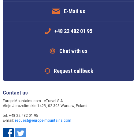
E-Mail us
+48 22 482 01 95
Chat with us
Request callback
Contact us
EuropeMountains.com - eTravel S.A.
Aleje Jerozolimskie 142B, 02-305 Warsaw, Poland
tel. +48 22 482 01 95
E-mail:
request@europe-mountains.com