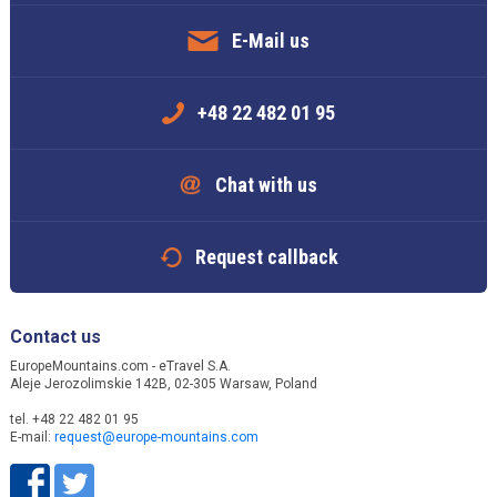
E-Mail us
+48 22 482 01 95
Chat with us
Request callback
Contact us
EuropeMountains.com - eTravel S.A.
Aleje Jerozolimskie 142B, 02-305 Warsaw, Poland
tel. +48 22 482 01 95
E-mail:
request@europe-mountains.com