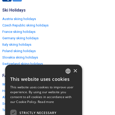
Ski Holidays
Austria skiing holidays
Czech Republic skiing holidays
France skiing holidays
Germany skiing holidays
Italy skiing holidays
Poland skiing holidays
Slovakia skiing holidays
Switzerland skiing holidays
×
FAQ
This website uses cookies
ENGLISH
Why EuropeMountains.com
This website uses cookies to improve user
POLISH
How to book?
experience. By using our website you
consent to all cookies in accordance with
About us
our Cookie Policy.
Read more
Security & Privacy
Terms & Conditions
STRICTLY NECESSARY