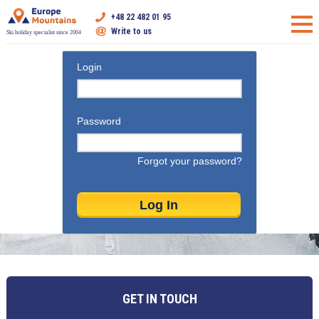
+48 22 482 01 95
Write to us
Ski holiday specialist since 2004
Login
Password
Forgot your password?
GET IN TOUCH