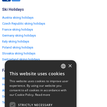
Ski Holidays
Austria skiing holidays
Czech Republic skiing holidays
France skiing holidays
Germany skiing holidays
Italy skiing holidays
Poland skiing holidays
Slovakia skiing holidays
Switzerland skiing holidays
×
FAQ
This website uses cookies
ENGLISH
Why EuropeMountains.com
This website uses cookies to improve user
POLISH
How to book?
experience. By using our website you
consent to all cookies in accordance with
About us
our Cookie Policy.
Read more
Security & Privacy
Terms & Conditions
STRICTLY NECESSARY