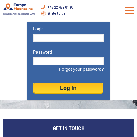
+48 22 482 01 95
Write to us
Ski holiday specialist since 2004
Login
Password
Forgot your password?
GET IN TOUCH