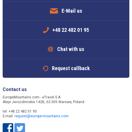
E-Mail us
+48 22 482 01 95
Chat with us
Request callback
Contact us
EuropeMountains.com - eTravel S.A.
Aleje Jerozolimskie 142B, 02-305 Warsaw, Poland
tel. +48 22 482 01 95
E-mail:
request@europe-mountains.com