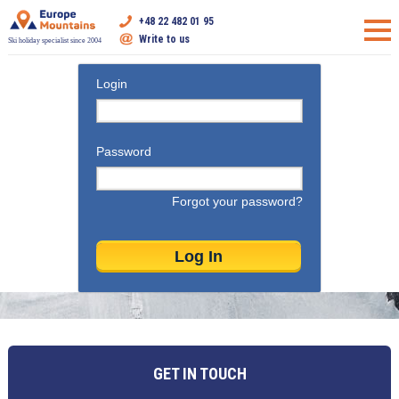
+48 22 482 01 95
Write to us
Ski holiday specialist since 2004
Login
Password
Forgot your password?
GET IN TOUCH