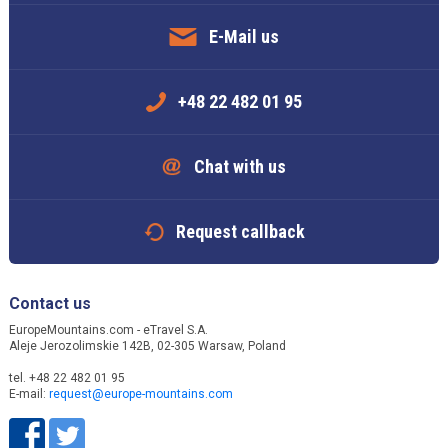
E-Mail us
+48 22 482 01 95
Chat with us
Request callback
Contact us
EuropeMountains.com - eTravel S.A.
Aleje Jerozolimskie 142B, 02-305 Warsaw, Poland
tel. +48 22 482 01 95
E-mail:
request@europe-mountains.com