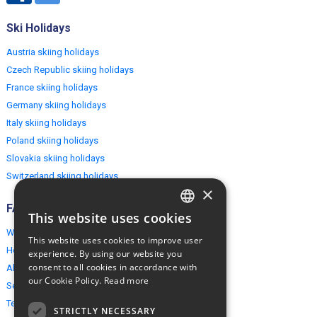
Ski Holidays
Austria skiing holidays
Czech Republic skiing holidays
France skiing holidays
Germany skiing holidays
Italy skiing holidays
Poland skiing holidays
Slovakia skiing holidays
Switzerland skiing holidays
×
FAQ
This website uses cookies
ENGLISH
Why EuropeMountains.com
This website uses cookies to improve user
POLISH
How to book?
experience. By using our website you
consent to all cookies in accordance with
About us
our Cookie Policy.
Read more
Security & Privacy
Terms & Conditions
STRICTLY NECESSARY