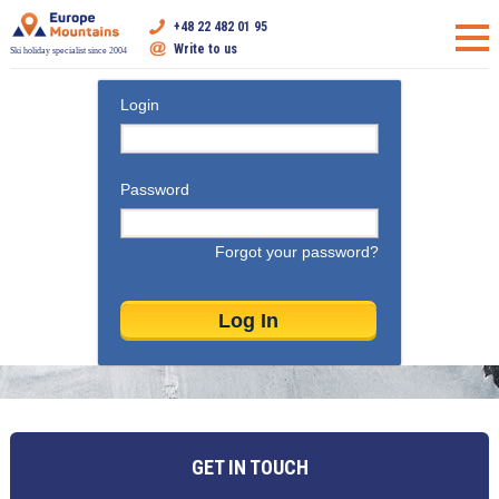
+48 22 482 01 95
Write to us
Ski holiday specialist since 2004
Login
Password
Forgot your password?
GET IN TOUCH