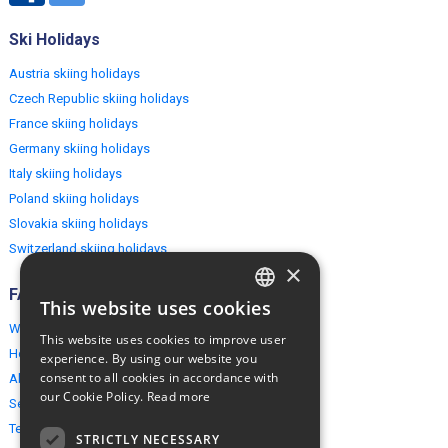
Ski Holidays
Austria skiing holidays
Czech Republic skiing holidays
France skiing holidays
Germany skiing holidays
Italy skiing holidays
Poland skiing holidays
Slovakia skiing holidays
Switzerland skiing holidays
×
FAQ
This website uses cookies
ENGLISH
Why EuropeMountains.com
This website uses cookies to improve user
POLISH
How to book?
experience. By using our website you
consent to all cookies in accordance with
About us
our Cookie Policy.
Read more
Security & Privacy
Terms & Conditions
STRICTLY NECESSARY