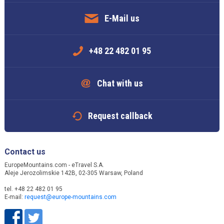
E-Mail us
+48 22 482 01 95
Chat with us
Request callback
Contact us
EuropeMountains.com - eTravel S.A.
Aleje Jerozolimskie 142B, 02-305 Warsaw, Poland
tel. +48 22 482 01 95
E-mail:
request@europe-mountains.com