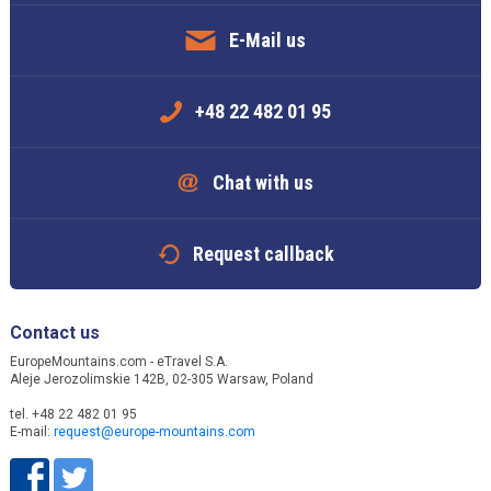
E-Mail us
+48 22 482 01 95
Chat with us
Request callback
Contact us
EuropeMountains.com - eTravel S.A.
Aleje Jerozolimskie 142B, 02-305 Warsaw, Poland
tel. +48 22 482 01 95
E-mail:
request@europe-mountains.com