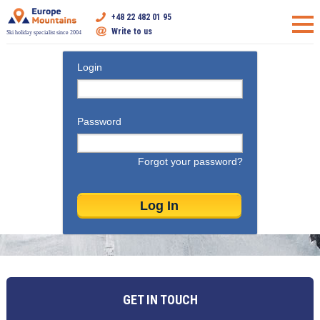
+48 22 482 01 95
Write to us
Ski holiday specialist since 2004
Login
Password
Forgot your password?
GET IN TOUCH