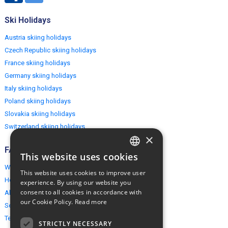
Ski Holidays
Austria skiing holidays
Czech Republic skiing holidays
France skiing holidays
Germany skiing holidays
Italy skiing holidays
Poland skiing holidays
Slovakia skiing holidays
Switzerland skiing holidays
×
FAQ
This website uses cookies
ENGLISH
Why EuropeMountains.com
This website uses cookies to improve user
POLISH
How to book?
experience. By using our website you
consent to all cookies in accordance with
About us
our Cookie Policy.
Read more
Security & Privacy
Terms & Conditions
STRICTLY NECESSARY