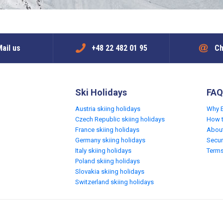
ail us
+48 22 482 01 95
Ch
Ski Holidays
FAQ
Austria skiing holidays
Why 
Czech Republic skiing holidays
How 
France skiing holidays
Abou
Germany skiing holidays
Secur
Italy skiing holidays
Terms
Poland skiing holidays
Slovakia skiing holidays
Switzerland skiing holidays