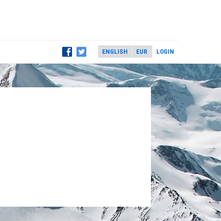
LOGIN