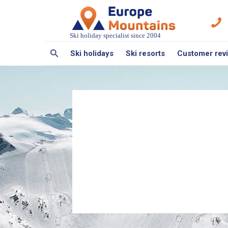
Ski holiday specialist since 2004
Ski holidays
Ski resorts
Customer rev