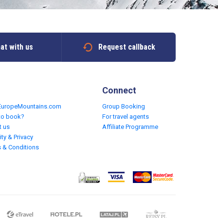
at with us
Request callback
Connect
EuropeMountains.com
Group Booking
to book?
For travel agents
t us
Affiliate Programme
ity & Privacy
 & Conditions