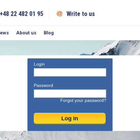
+48 22 482 01 95
Write to us
iews
About us
Blog
Login
Password
Forgot your password?