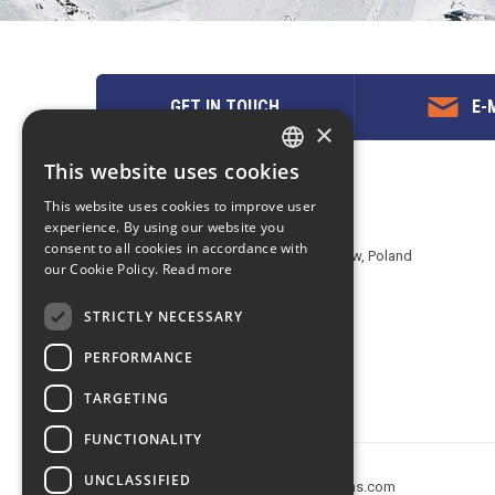
GET IN TOUCH
E-M
×
This website uses cookies
ENGLISH
Contact us
This website uses cookies to improve user
POLISH
experience. By using our website you
EuropeMountains.com - eTravel S.A.
consent to all cookies in accordance with
Aleje Jerozolimskie 142B, 02-305 Warsaw, Poland
our Cookie Policy.
Read more
tel. +48 22 482 01 95
E-mail:
request@europe-mountains.com
STRICTLY NECESSARY
PERFORMANCE
TARGETING
FUNCTIONALITY
UNCLASSIFIED
Copyright © 2005-2026 europe-mountains.com