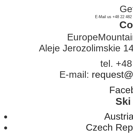
Get
E-Mail us
+48 22 482
Co
EuropeMountain
Aleje Jerozolimskie 
tel. +4
E-mail:
request@
Face
Ski
Austria
Czech Repu