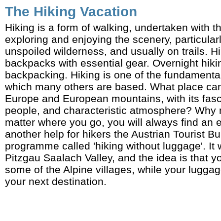
The Hiking Vacation
Hiking is a form of walking, undertaken with t
exploring and enjoying the scenery, particularl
unspoiled wilderness, and usually on trails. H
backpacks with essential gear. Overnight hiki
backpacking. Hiking is one of the fundamental
which many others are based. What place can 
Europe and European mountains, with its fasci
people, and characteristic atmosphere? Why 
matter where you go, you will always find an 
another help for hikers the Austrian Tourist B
programme called 'hiking without luggage'. It
Pitzgau Saalach Valley, and the idea is that 
some of the Alpine villages, while your luggag
your next destination.