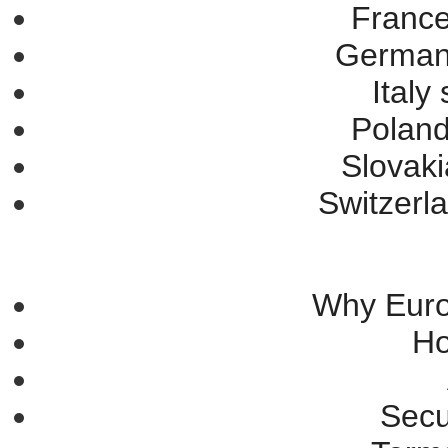
France
Germany
Italy
Poland
Slovaki
Switzerla
Why Eur
Ho
Secu