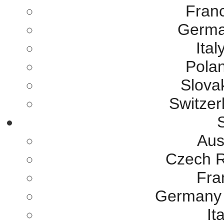
Franc
German
Ital
Polan
Slovak
Switzer
S
Aus
Czech R
Fra
Germany 
It