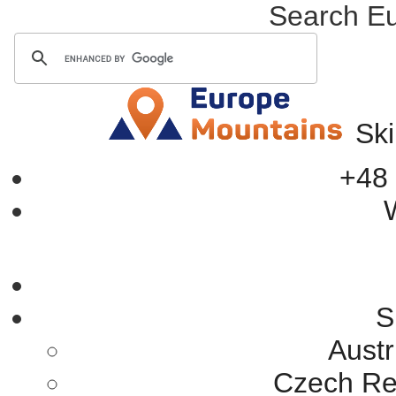
Search E
Ski
+48 
W
S
Austr
Czech Rep