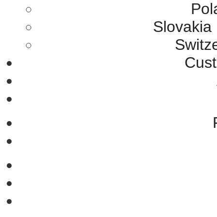
Pol
Slovakia
Switz
Cust