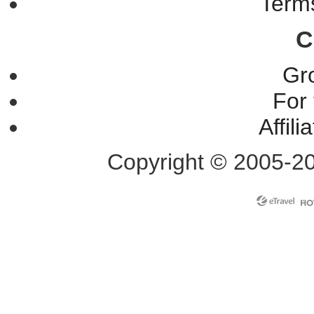
Terms
C
Gr
For 
Affil
Copyright © 2005-2