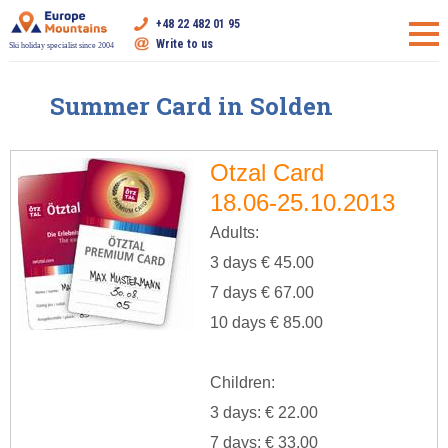
+48 22 482 01 95
Write to us
Ski holiday specialist since 2004
Summer Card in Solden
Otzal Card
18.06-25.10.2013
Adults:
3 days € 45.00
7 days € 67.00
10 days € 85.00
Children:
3 days: € 22.00
7 days: € 33.00