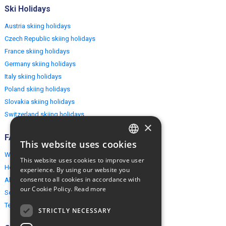
Ski Holidays
Austria skiing holidays
Czech Republic skiing holidays
France skiing holidays
Germany skiing holidays
Italy skiing holidays
Poland skiing holidays
Slovakia skiing holidays
Switzerland skiing holidays
×
FAQ
This website uses cookies
ENGLISH
Why EuropeMountains.com
This website uses cookies to improve user
POLISH
How to book?
experience. By using our website you
consent to all cookies in accordance with
About us
our Cookie Policy.
Read more
Security & Privacy
Terms & Conditions
STRICTLY NECESSARY