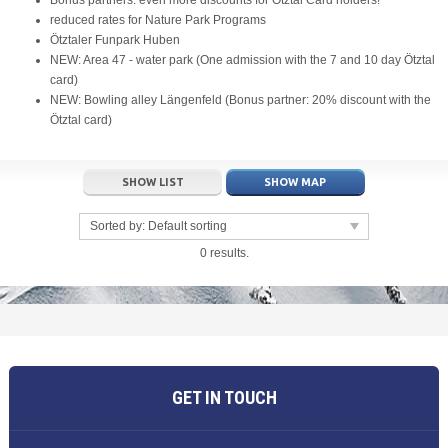
Bonus partners: even more discounts for Ötztal Card holders!
reduced rates for Nature Park Programs
Ötztaler Funpark Huben
NEW: Area 47 - water park (One admission with the 7 and 10 day Ötztal
card)
NEW: Bowling alley Längenfeld (Bonus partner: 20% discount with the
Ötztal card)
SHOW LIST
SHOW MAP
Sorted by:
Default sorting
0 results.
GET IN TOUCH