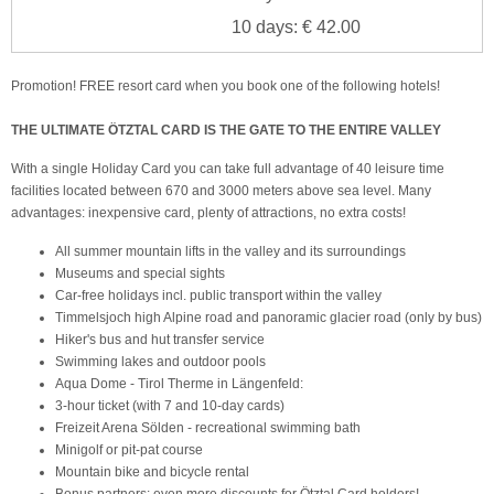
10 days: € 42.00
Promotion! FREE resort card when you book one of the following hotels!
THE ULTIMATE ÖTZTAL CARD IS THE GATE TO THE ENTIRE VALLEY
With a single Holiday Card you can take full advantage of 40 leisure time
facilities located between 670 and 3000 meters above sea level. Many
advantages: inexpensive card, plenty of attractions, no extra costs!
All summer mountain lifts in the valley and its surroundings
Museums and special sights
Car-free holidays incl. public transport within the valley
Timmelsjoch high Alpine road and panoramic glacier road (only by bus)
Hiker's bus and hut transfer service
Swimming lakes and outdoor pools
Aqua Dome - Tirol Therme in Längenfeld:
3-hour ticket (with 7 and 10-day cards)
Freizeit Arena Sölden - recreational swimming bath
Minigolf or pit-pat course
Mountain bike and bicycle rental