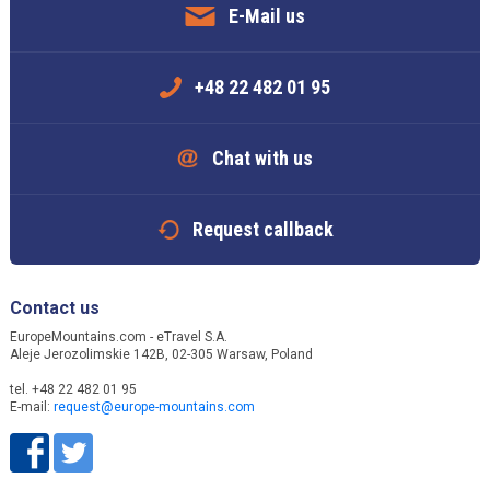
E-Mail us
+48 22 482 01 95
Chat with us
Request callback
Contact us
EuropeMountains.com - eTravel S.A.
Aleje Jerozolimskie 142B, 02-305 Warsaw, Poland
tel. +48 22 482 01 95
E-mail:
request@europe-mountains.com