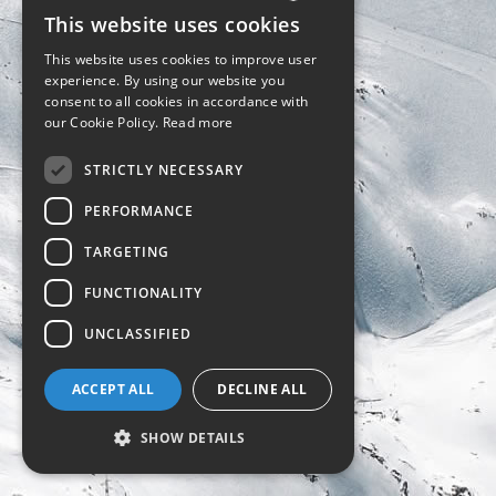
This website uses cookies
ENGLISH
This website uses cookies to improve user
POLISH
experience. By using our website you
consent to all cookies in accordance with
our Cookie Policy.
Read more
STRICTLY NECESSARY
PERFORMANCE
TARGETING
FUNCTIONALITY
UNCLASSIFIED
ACCEPT ALL
DECLINE ALL
SHOW DETAILS