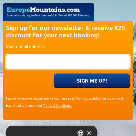
Sign up for our newsletter & receive €25
discount for your next booking!
Your e-mail address:
I agree to receive regular marketing messages from EuropeMountains.com and
have read and accepted
Terms & Conditions
.
×