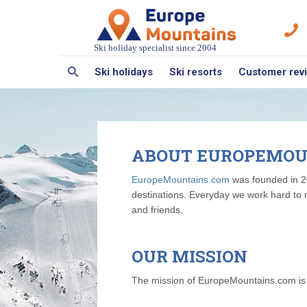
Ski holiday specialist since 2004
Ski holidays
Ski resorts
Customer rev
ABOUT EUROPEMOU
EuropeMountains.com
was founded in 20
destinations. Everyday we work hard to 
and friends.
OUR MISSION
The mission of EuropeMountains.com is to