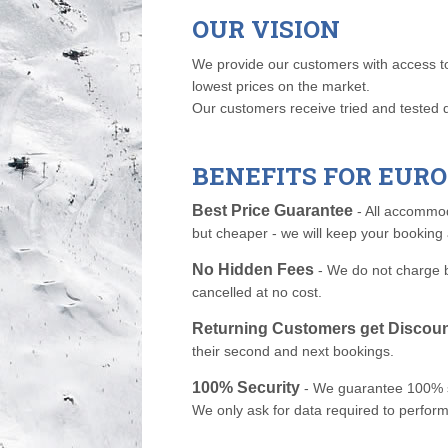
OUR VISION
We provide our customers with access to t
lowest prices on the market.
Our customers receive tried and tested 
BENEFITS FOR EU
Best Price Guarantee
- All accommod
but cheaper - we will keep your booking 
No Hidden Fees
- We do not charge b
cancelled at no cost.
Returning Customers get Discou
their second and next bookings.
100% Security
- We guarantee 100% sec
We only ask for data required to perform