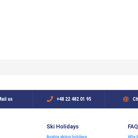
ail us
+48 22 482 01 95
Ch
Ski Holidays
FAQ
Austria skiing holidays
Why 