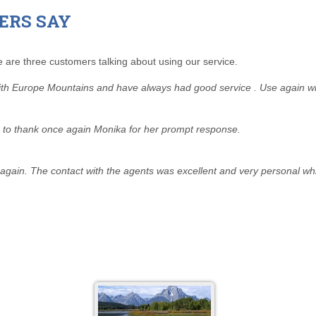
ERS SAY
 are three customers talking about using our service.
with Europe Mountains and have always had good service . Use again wi
ke to thank once again Monika for her prompt response.
ain. The contact with the agents was excellent and very personal whic