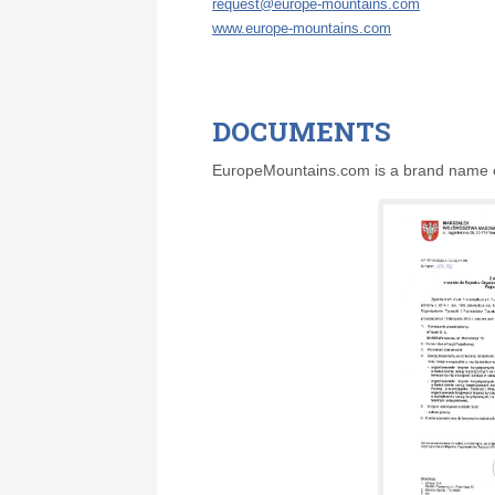
request@europe-mountains.com
www.europe-mountains.com
DOCUMENTS
EuropeMountains.com is a brand name of 