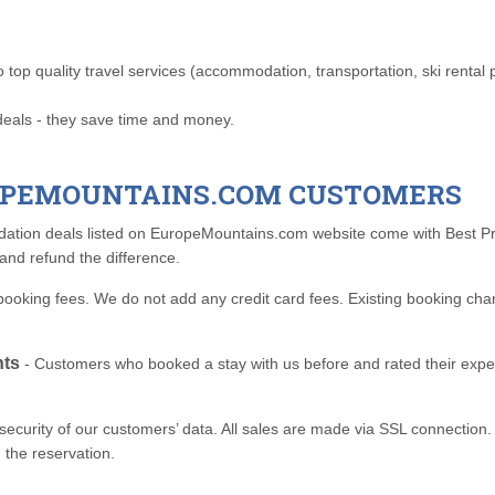
op quality travel services (accommodation, transportation, ski rental poi
deals - they save time and money.
ROPEMOUNTAINS.COM CUSTOMERS
ation deals listed on EuropeMountains.com website come with Best Pri
and refund the difference.
ooking fees. We do not add any credit card fees. Existing booking cha
nts
- Customers who booked a stay with us before and rated their exper
urity of our customers’ data. All sales are made via SSL connection. W
 the reservation.