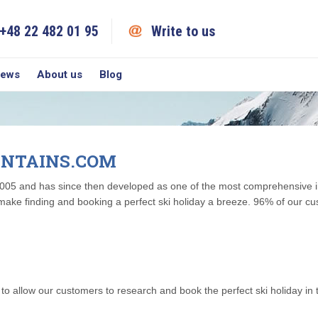
+48 22 482 01 95
Write to us
iews
About us
Blog
NTAINS.COM
05 and has since then developed as one of the most comprehensive int
make finding and booking a perfect ski holiday a breeze. 96% of our c
 allow our customers to research and book the perfect ski holiday in t