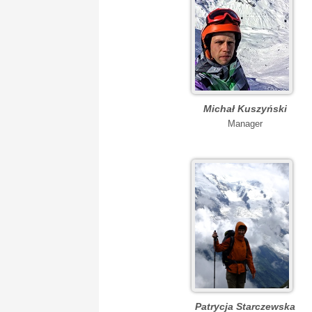
Michał Kuszyński
Manager
Patrycja Starczewska