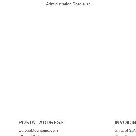
Administration Specialist
POSTAL ADDRESS
INVOICI
EuropeMountains.com
eTravel S.A