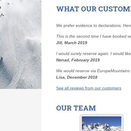
WHAT OUR CUSTOM
We prefer evidence to declarations. Here
This is the second time I have booked 
Jill, March 2019
I would surely reserve again. I would li
Nenad, February 2019
We would reserve via EuropeMountains ag
Lisa, December 2018
See all reviews from our customers
OUR TEAM