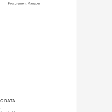
Procurement Manager
NG DATA
.