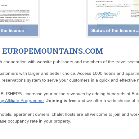
 the license
Status of the license 
H EUROPEMOUNTAINS.COM
h cooperation with website publishers and members of the travel sector
omers with larger and better choice. Access 1000 hotels and apartment
rt reservations system to serve your customers in a quick and effective
ERS - increase your online revenues by adding hundreds of Europ
day Affiliate Programme
.
Joining is free
and we offer a wide choice of t
s, apartment owners, chalet hosts are all welcome to join and work w
ease occupancy rate in your property.