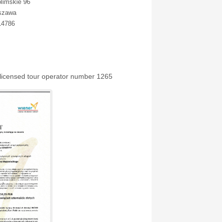
olimskie 96
szawa
14786
 licensed tour operator number 1265