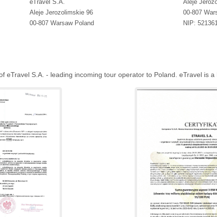
eTravel S.A.
Aleje Jeroz
Aleje Jerozolimskie 96
00-807 War
00-807 Warsaw Poland
NIP: 52136
eTravel S.A. - leading incoming tour operator to Poland. eTravel is a