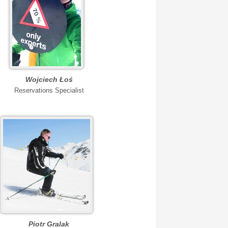
Wojciech Łoś
Reservations Specialist
Piotr Gralak