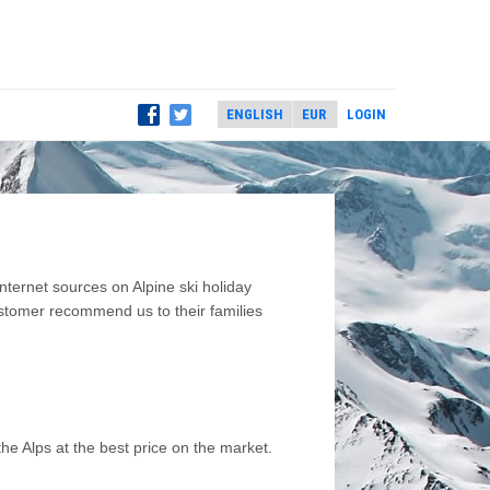
LOGIN
ernet sources on Alpine ski holiday
ustomer recommend us to their families
he Alps at the best price on the market.