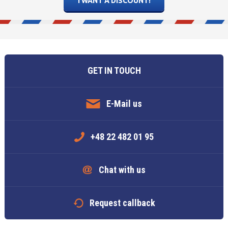
5
6
7
5
8
6
9
7
10
8
11
Today
Today
Clear
Clear
Close
GET IN TOUCH
E-Mail us
+48 22 482 01 95
Chat with us
Request callback