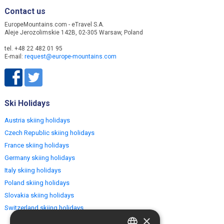
Contact us
EuropeMountains.com - eTravel S.A.
Aleje Jerozolimskie 142B, 02-305 Warsaw, Poland
tel. +48 22 482 01 95
E-mail:
request@europe-mountains.com
Ski Holidays
Austria skiing holidays
Czech Republic skiing holidays
France skiing holidays
Germany skiing holidays
Italy skiing holidays
Poland skiing holidays
Slovakia skiing holidays
Switzerland skiing holidays
×