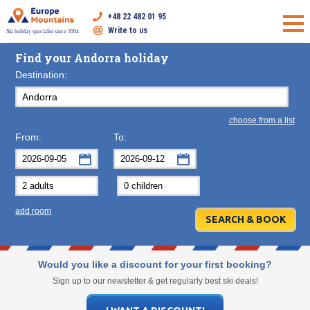
+48 22 482 01 95
Write to us
Ski holiday specialist since 2004
Find your Andorra holiday
Destination:
choose from a list
From:
To:
September
September
2026
2026
Mon
Tue
Wed
Mon
Thu
Tue
Fri
Wed
Sat
Thu
Sun
F
add room
31
1
2
31
3
1
4
2
5
3
6
7
8
9
7
10
8
11
9
12
10
13
14
15
16
14
17
15
18
16
19
17
20
Would you like a discount for your first booking?
21
22
23
21
24
22
25
23
26
24
27
Sign up to our newsletter & get regularly best ski deals!
28
29
30
28
1
29
2
30
3
1
4