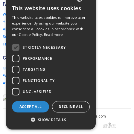
FAQ
This website uses cookies
ENGLISH
Why EuropeMountains.com
This website uses cookies to improve user
POLISH
How to book?
experience. By using our website you
consent to all cookies in accordance with
About us
our Cookie Policy.
Read more
Security & Privacy
Terms & Conditions
STRICTLY NECESSARY
Connect
PERFORMANCE
Group Booking
TARGETING
For travel agents
FUNCTIONALITY
Affiliate Programme
UNCLASSIFIED
ACCEPT ALL
DECLINE ALL
Copyright © 2005-2026 europe-mountains.com
SHOW DETAILS