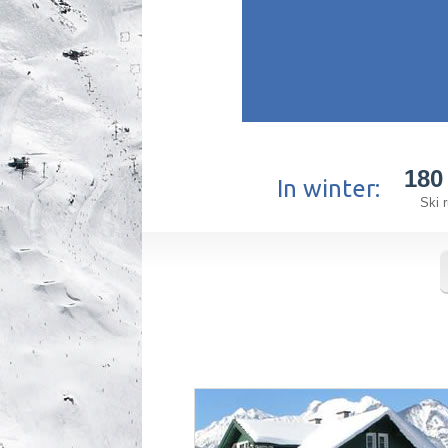
180
In winter:
Ski 