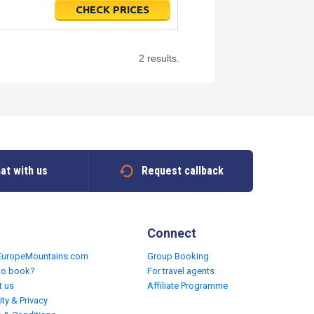
CHECK PRICES
2 results.
at with us
Request callback
Connect
EuropeMountains.com
Group Booking
to book?
For travel agents
t us
Affiliate Programme
ity & Privacy