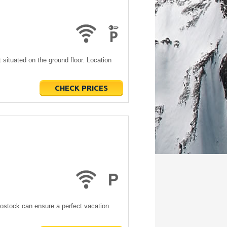
situated on the ground floor. Location
CHECK PRICES
Bostock can ensure a perfect vacation.