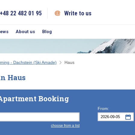
+48 22 482 01 95
Write to us
iews
About us
Blog
ming - Dachstein (Ski Amade)
Haus
in Haus
Apartment Booking
From:
choose from a list
Mon
Tue
M