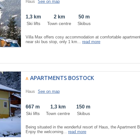
Haus
See on map
1,3 km
2 km
50 m
Ski lifts
Town centre
Skibus
Villa Max offers cosy accommodation at comfortable apartment 
near ski bus stop, only 1 km...
read more
APARTMENTS BOSTOCK
Haus
See on map
667 m
1,3 km
150 m
Ski lifts
Town centre
Skibus
Being situated in the wonderful resort of Haus, the Apartment 
Enjoy the welcoming...
read more