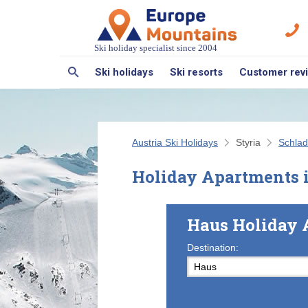
Ski holiday specialist since 2004
Ski holidays
Ski resorts
Customer rev
Austria Ski Holidays
Styria
Schlad
Holiday Apartments 
Haus Holiday 
Destination: