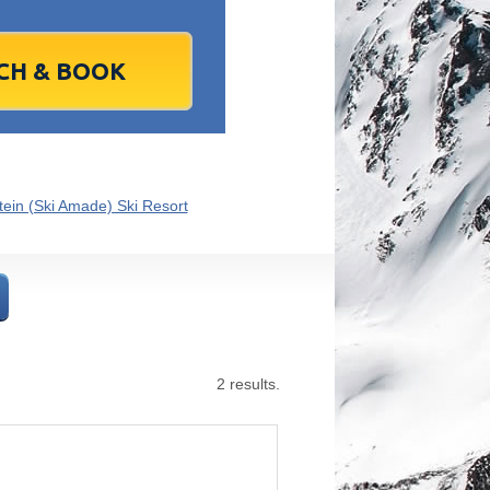
1
2
1
3
2
4
3
5
4
6
5
6
7
9
8
10
9
11
10
12
11
13
12
13
4
16
15
17
16
18
17
19
18
20
19
20
1
23
22
24
23
25
24
26
25
27
26
27
8
30
29
1
30
2
1
3
2
4
3
4
7
6
8
7
9
8
10
9
11
10
11
ein (Ski Amade) Ski Resort
Today
Clear
Clear
Close
Close
2 results.