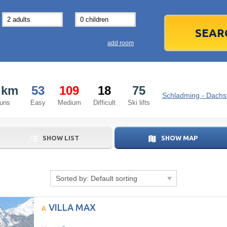
31
1
3
7
8
14
15
1
add room
21
22
2
28
29
2
 km
53
109
18
75
5
6
5
Schladming - Dachst
runs
Easy
Medium
Difficult
Ski lifts
Today
SHOW LIST
SHOW MAP
Sorted by:
Default sorting
VILLA MAX