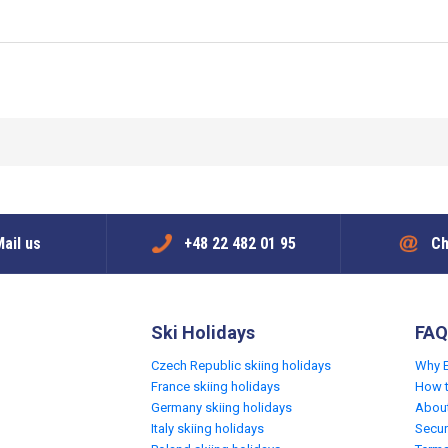
ail us
+48 22 482 01 95
Ch
Ski Holidays
FAQ
Czech Republic skiing holidays
Why 
France skiing holidays
How 
Germany skiing holidays
Abou
Italy skiing holidays
Secur