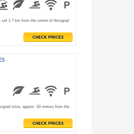
set 1.7 km from the centre of Novigrad
CHECK PRICES
ES
grad Istria, approx. 50 metres from the
CHECK PRICES