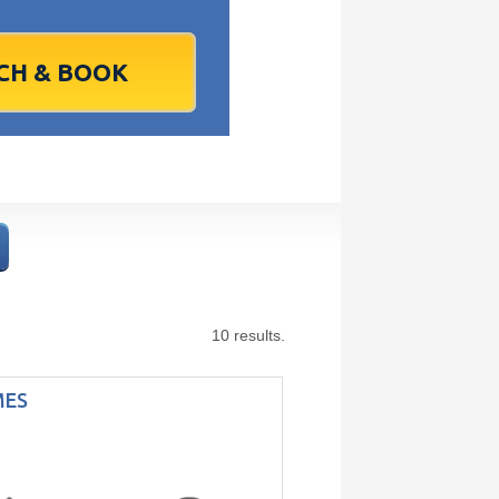
1
2
1
3
2
4
3
5
4
6
5
6
7
9
8
10
9
11
10
12
11
13
12
13
4
16
15
17
16
18
17
19
18
20
19
20
1
23
22
24
23
25
24
26
25
27
26
27
8
30
29
1
30
2
1
3
2
4
3
4
7
6
8
7
9
8
10
9
11
10
11
Today
Clear
Clear
Close
Close
10 results.
MES