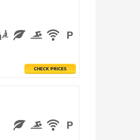
CHECK PRICES