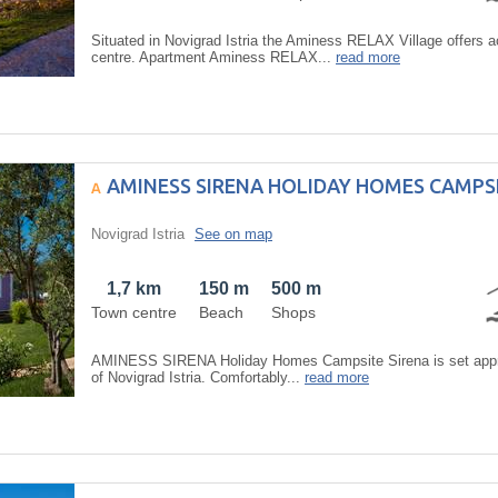
Situated in Novigrad Istria the Aminess RELAX Village offers
centre. Apartment Aminess RELAX...
read more
AMINESS SIRENA HOLIDAY HOMES CAMPSI
Novigrad Istria
See on map
1,7 km
150 m
500 m
Town centre
Beach
Shops
AMINESS SIRENA Holiday Homes Campsite Sirena is set approx
of Novigrad Istria. Comfortably...
read more