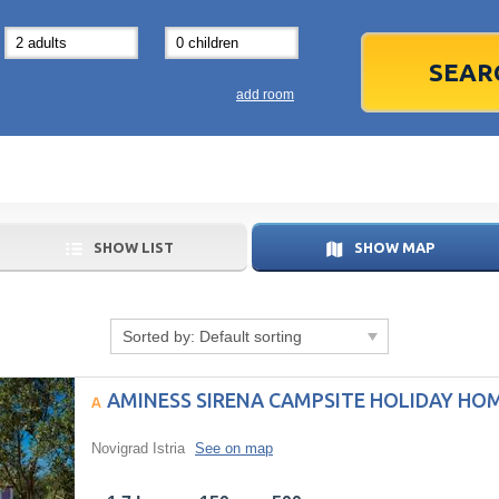
31
1
3
7
8
14
15
1
add room
21
22
2
28
29
2
5
6
5
SHOW LIST
SHOW MAP
Today
Sorted by:
Default sorting
AMINESS SIRENA CAMPSITE HOLIDAY HO
Novigrad Istria
See on map