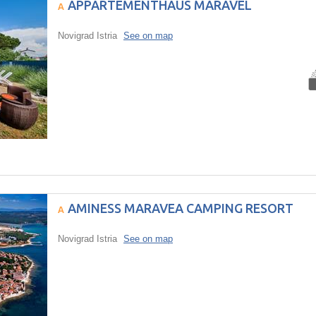
APPARTEMENTHAUS MARAVEL
Novigrad Istria
See on map
AMINESS MARAVEA CAMPING RESORT
Novigrad Istria
See on map