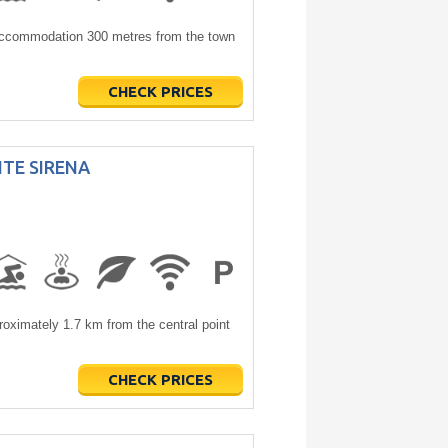
 accommodation 300 metres from the town
CHECK PRICES
TE SIRENA
imately 1.7 km from the central point
CHECK PRICES