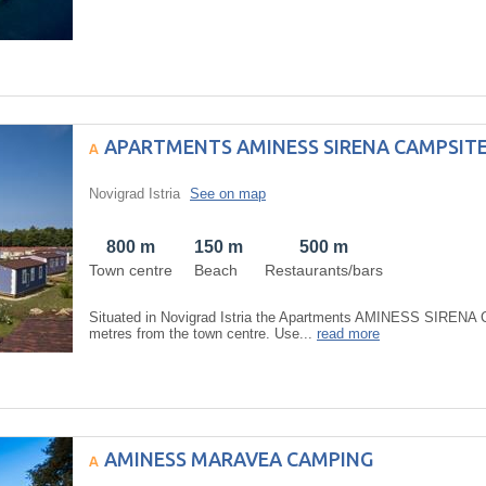
APARTMENTS AMINESS SIRENA CAMPSIT
Novigrad Istria
See on map
800 m
150 m
500 m
Town centre
Beach
Restaurants/bars
Situated in Novigrad Istria the Apartments AMINESS SIRENA 
metres from the town centre. Use...
read more
AMINESS MARAVEA CAMPING