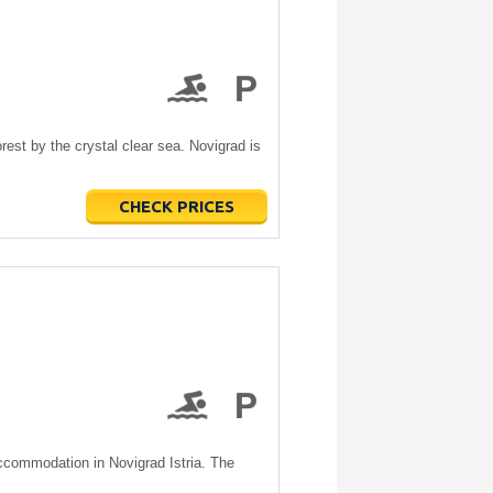
rest by the crystal clear sea. Novigrad is
CHECK PRICES
accommodation in Novigrad Istria. The