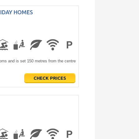
LIDAY HOMES
s and is set 150 metres from the centre
CHECK PRICES