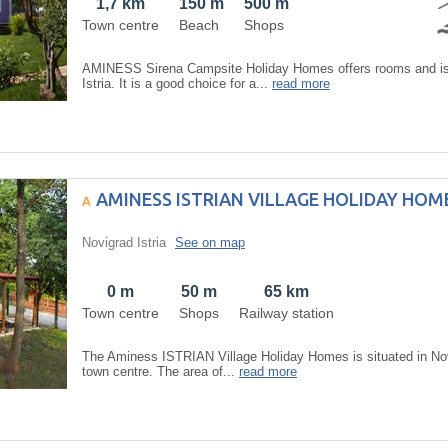
1,7 km
150 m
500 m
Town centre
Beach
Shops
AMINESS Sirena Campsite Holiday Homes offers rooms and is 
Istria. It is a good choice for a...
read more
AMINESS ISTRIAN VILLAGE HOLIDAY HOM
Novigrad Istria
See on map
0 m
50 m
65 km
Town centre
Shops
Railway station
The Aminess ISTRIAN Village Holiday Homes is situated in Novi
town centre. The area of...
read more