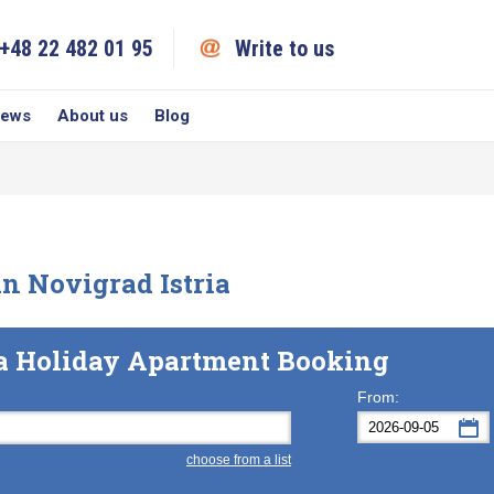
+48 22 482 01 95
Write to us
iews
About us
Blog
n Novigrad Istria
ia Holiday Apartment Booking
From:
choose from a list
Mon
Tue
M