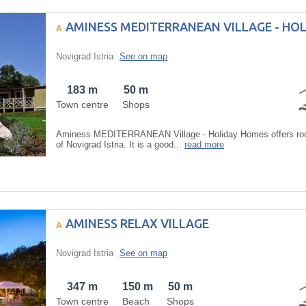
AMINESS MEDITERRANEAN VILLAGE - HO
Novigrad Istria
See on map
183 m
50 m
Town centre
Shops
Aminess MEDITERRANEAN Village - Holiday Homes offers room
of Novigrad Istria. It is a good...
read more
AMINESS RELAX VILLAGE
Novigrad Istria
See on map
347 m
150 m
50 m
Town centre
Beach
Shops