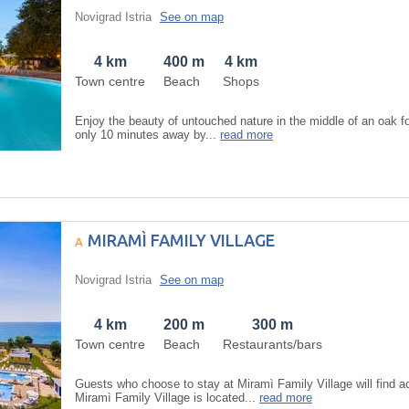
Novigrad Istria
See on map
4 km
400 m
4 km
Town centre
Beach
Shops
Enjoy the beauty of untouched nature in the middle of an oak fo
only 10 minutes away by...
read more
MIRAMÌ FAMILY VILLAGE
Novigrad Istria
See on map
4 km
200 m
300 m
Town centre
Beach
Restaurants/bars
Guests who choose to stay at Miramì Family Village will find 
Miramì Family Village is located...
read more