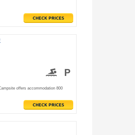
CHECK PRICES
E
Campsite offers accommodation 800
CHECK PRICES