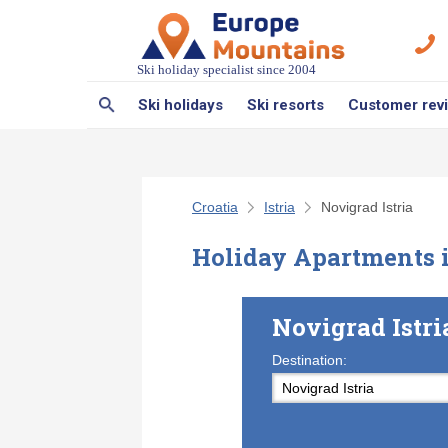
Ski holiday specialist since 2004
Ski holidays
Ski resorts
Customer rev
Croatia
Istria
Novigrad Istria
Holiday Apartments i
Novigrad Istr
Destination: