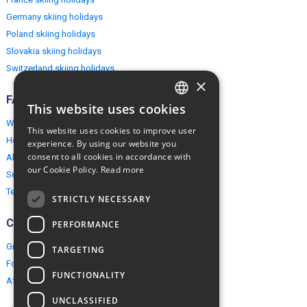
Germany skiing holidays
Poland skiing holidays
Slovakia skiing holidays
Switzerland skiing holidays
×
FAQ
This website uses cookies
ENGLISH
Why EuropeMountains.com
This website uses cookies to improve user
POLISH
How to book?
experience. By using our website you
consent to all cookies in accordance with
About us
our Cookie Policy.
Read more
Security & Privacy
Terms & Conditions
STRICTLY NECESSARY
Connect
PERFORMANCE
Group Booking
TARGETING
For travel agents
FUNCTIONALITY
Affiliate Programme
UNCLASSIFIED