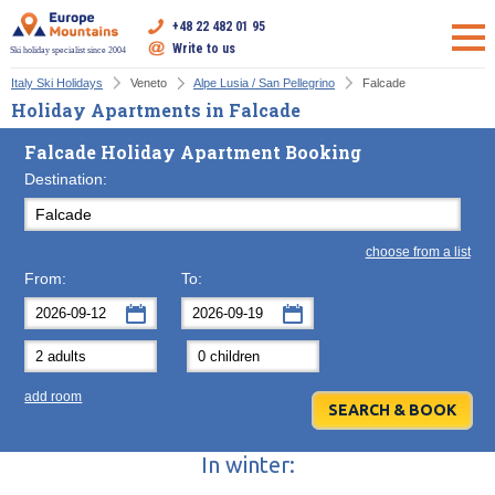
+48 22 482 01 95
Write to us
Ski holiday specialist since 2004
Italy Ski Holidays
Veneto
Alpe Lusia / San Pellegrino
Falcade
Holiday Apartments in Falcade
Falcade Holiday Apartment Booking
Destination:
choose from a list
From:
To:
September
September
2026
2026
Mon
Tue
Wed
Mon
Thu
Tue
Fri
Wed
Sat
Thu
Sun
F
add room
31
1
2
31
3
1
4
2
5
3
6
7
8
9
7
10
8
11
9
12
10
13
In winter:
14
15
16
14
17
15
18
16
19
17
20