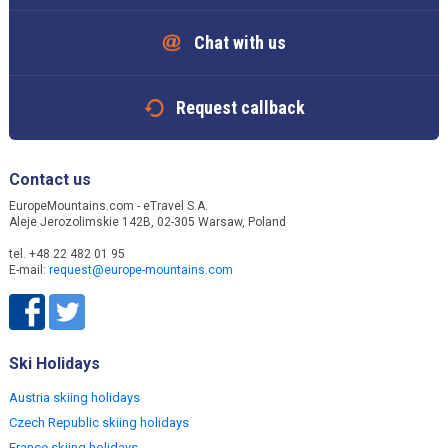
Chat with us
Request callback
Contact us
EuropeMountains.com - eTravel S.A.
Aleje Jerozolimskie 142B, 02-305 Warsaw, Poland
tel. +48 22 482 01 95
E-mail:
request@europe-mountains.com
Ski Holidays
Austria skiing holidays
Czech Republic skiing holidays
France skiing holidays