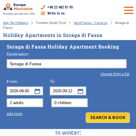
+48 22 482 01 95
Write to us
Ski holiday specialist since 2004
Italy Ski Holidays
Trentino-South Tyrol
Val di Fassa - Carezza
Soraga di
Fassa
Holiday Apartments in Soraga di Fassa
Soraga di Fassa Holiday Apartment Booking
Destination:
choose from a list
From:
To:
September
September
2026
2026
Mon
Tue
Wed
Mon
Thu
Tue
Fri
Wed
Sat
Thu
Sun
F
add room
31
1
2
31
3
1
4
2
5
3
6
7
8
9
7
10
8
11
9
12
10
13
In winter:
14
15
16
14
17
15
18
16
19
17
20