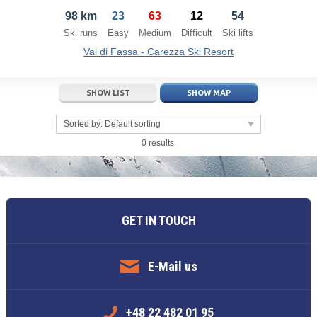
98 km
23
63
12
54
21
22
23
21
24
22
25
23
26
24
27
Ski runs
Easy
Medium
Difficult
Ski lifts
28
29
30
28
1
29
2
30
3
1
4
Val di Fassa - Carezza Ski Resort
5
6
7
5
8
6
9
7
10
8
11
SHOW LIST
SHOW MAP
Today
Today
Clear
Clear
Close
Sorted by:
Default sorting
0 results.
GET IN TOUCH
E-Mail us
+48 22 482 01 95