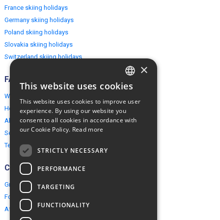
France skiing holidays
Germany skiing holidays
Poland skiing holidays
Slovakia skiing holidays
Switzerland skiing holidays
×
FAQ
This website uses cookies
ENGLISH
Why EuropeMountains.com
This website uses cookies to improve user
POLISH
How to book?
experience. By using our website you
consent to all cookies in accordance with
About us
our Cookie Policy.
Read more
Security & Privacy
Terms & Conditions
STRICTLY NECESSARY
Connect
PERFORMANCE
Group Booking
TARGETING
For travel agents
FUNCTIONALITY
Affiliate Programme