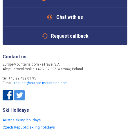
Chat with us
Request callback
Contact us
EuropeMountains.com - eTravel S.A.
Aleje Jerozolimskie 142B, 02-305 Warsaw, Poland
tel. +48 22 482 01 95
E-mail:
request@europe-mountains.com
Ski Holidays
Austria skiing holidays
Czech Republic skiing holidays