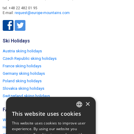
tel. +48 22 482 01 95
E-mail:
request@europe-mountains.com
Ski Holidays
Austria skiing holidays
Czech Republic skiing holidays
France skiing holidays
Germany skiing holidays
Poland skiing holidays
Slovakia skiing holidays
Switzerland skiing holidays
×
FAQ
This website uses cookies
ENGLISH
Why EuropeMountains.com
This website uses cookies to improve user
POLISH
How to book?
experience. By using our website you