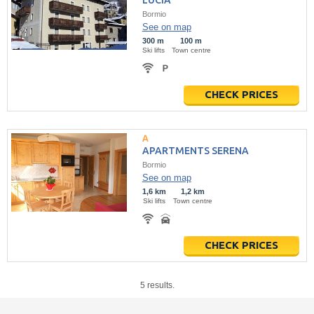
LUCIA
Bormio
See on map
300 m
100 m
Ski lifts
Town centre
CHECK PRICES
APARTMENTS SERENA
Bormio
See on map
1,6 km
1,2 km
Ski lifts
Town centre
CHECK PRICES
5 results.