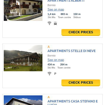
APARTMENTS ALBERTI
Bormio
See on map
1,4 km
883 m
150 m
Ski lifts
Town centre
Skibus
CHECK PRICES
APARTMENTS STELLE DI NEVE
Bormio
See on map
434 m
264 m
Ski lifts
Town centre
CHECK PRICES
APARTMENTS CASA STEFANO E