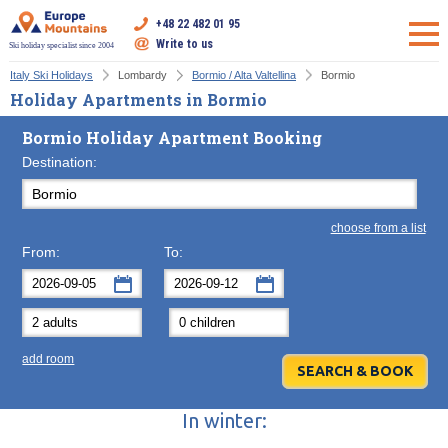
+48 22 482 01 95
Write to us
Ski holiday specialist since 2004
Italy Ski Holidays
Lombardy
Bormio / Alta Valtellina
Bormio
Holiday Apartments in Bormio
Bormio Holiday Apartment Booking
Destination:
choose from a list
From:
To:
September
September
2026
2026
Mon
Tue
Wed
Mon
Thu
Tue
Fri
Wed
Sat
Thu
Sun
F
add room
31
1
2
31
3
1
4
2
5
3
6
7
8
9
7
10
8
11
9
12
10
13
In winter:
14
15
16
14
17
15
18
16
19
17
20