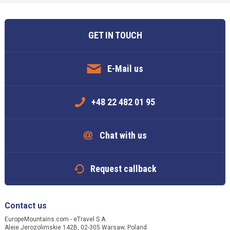
GET IN TOUCH
E-Mail us
+48 22 482 01 95
Chat with us
Request callback
Contact us
EuropeMountains.com - eTravel S.A.
Aleje Jerozolimskie 142B, 02-305 Warsaw, Poland