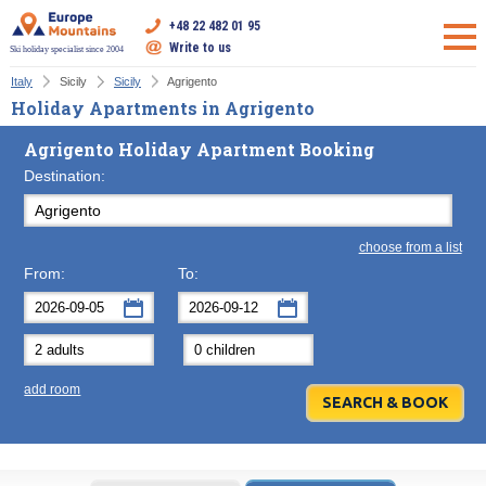
+48 22 482 01 95
Write to us
Ski holiday specialist since 2004
Italy
Sicily
Sicily
Agrigento
Holiday Apartments in Agrigento
Agrigento Holiday Apartment Booking
Destination:
choose from a list
From:
To:
September
September
2026
2026
Mon
Tue
Wed
Mon
Thu
Tue
Fri
Wed
Sat
Thu
Sun
F
add room
31
1
2
31
3
1
4
2
5
3
6
7
8
9
7
10
8
11
9
12
10
13
14
15
16
14
17
15
18
16
19
17
20