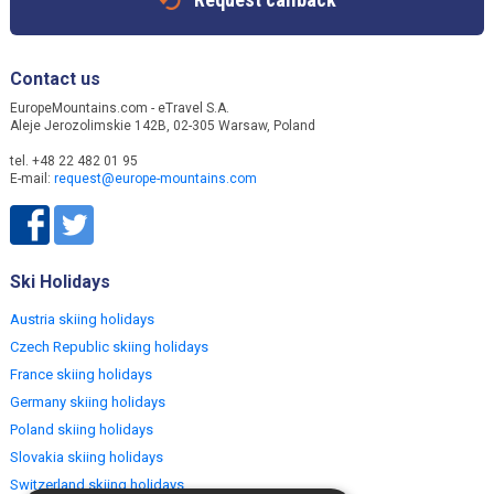
Contact us
EuropeMountains.com - eTravel S.A.
Aleje Jerozolimskie 142B, 02-305 Warsaw, Poland
tel. +48 22 482 01 95
E-mail:
request@europe-mountains.com
Ski Holidays
Austria skiing holidays
Czech Republic skiing holidays
France skiing holidays
Germany skiing holidays
Poland skiing holidays
Slovakia skiing holidays
Switzerland skiing holidays