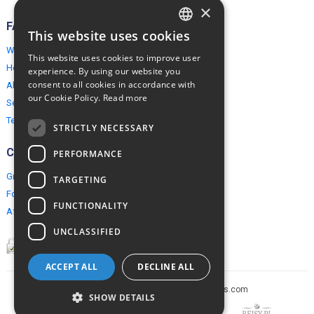
×
FAQ
This website uses cookies
ENGLISH
Why EuropeMountains.com
This website uses cookies to improve user
POLISH
How to book?
experience. By using our website you
consent to all cookies in accordance with
About us
our Cookie Policy.
Read more
Security & Privacy
Terms & Conditions
STRICTLY NECESSARY
Connect
PERFORMANCE
Group Booking
TARGETING
For travel agents
FUNCTIONALITY
Affiliate Programme
UNCLASSIFIED
ACCEPT ALL
DECLINE ALL
Copyright © 2005-2026 europe-mountains.com
SHOW DETAILS