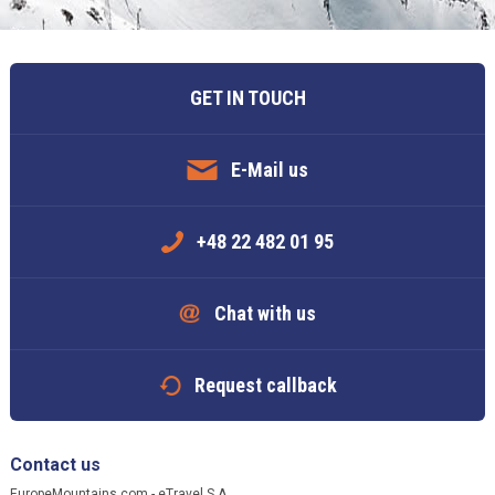
GET IN TOUCH
E-Mail us
+48 22 482 01 95
Chat with us
Request callback
Contact us
EuropeMountains.com - eTravel S.A.