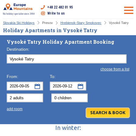
+48 22 482 01 95
Write to us
Ski holiday specialist since 2004
Slovakia Ski Holidays
Presov
Hrebienok-Stary Smokovec
Vysoké Tatry
Holiday Apartments in Vysoké Tatry
Vysoké Tatry Holiday Apartment Booking
Destination:
choose from a list
From:
To:
September
September
2026
2026
Mon
Tue
Wed
Mon
Thu
Tue
Fri
Wed
Sat
Thu
Sun
F
add room
31
1
2
31
3
1
4
2
5
3
6
7
8
9
7
10
8
11
9
12
10
13
In winter:
14
15
16
14
17
15
18
16
19
17
20