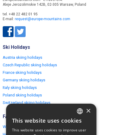
Aleje Jerozolimskie 142B, 02-305 Warsaw, Poland
tel. +48 22 482 01 95
E-mail:
request@europe-mountains.com
Ski Holidays
Austria skiing holidays
Czech Republic skiing holidays
France skiing holidays
Germany skiing holidays
Italy skiing holidays
Poland skiing holidays
Switzerland skiing holidays
×
FAQ
This website uses cookies
ENGLISH
Why EuropeMountains.com
This website uses cookies to improve user
POLISH
How to book?