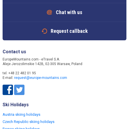
Chat with us
Request callback
Contact us
EuropeMountains.com - eTravel S.A.
Aleje Jerozolimskie 142B, 02-305 Warsaw, Poland
tel. +48 22 482 01 95
E-mail:
request@europe-mountains.com
Ski Holidays
Austria skiing holidays
Czech Republic skiing holidays
France skiing holidays