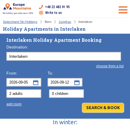
+48 22 482 01 95
Write to us
Ski holiday specialist since 2004
Switzerland Ski Holidays
Bern
Jungfrau
Interlaken
Holiday Apartments in Interlaken
Interlaken Holiday Apartment Booking
Destination:
choose from a list
From:
To:
September
September
2026
2026
Mon
Tue
Wed
Mon
Thu
Tue
Fri
Wed
Sat
Thu
Sun
F
add room
31
1
2
31
3
1
4
2
5
3
6
7
8
9
7
10
8
11
9
12
10
13
In winter:
14
15
16
14
17
15
18
16
19
17
20