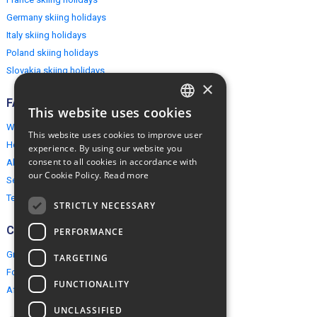
Germany skiing holidays
Italy skiing holidays
Poland skiing holidays
Slovakia skiing holidays
×
FAQ
This website uses cookies
ENGLISH
Why EuropeMountains.com
This website uses cookies to improve user
POLISH
How to book?
experience. By using our website you
consent to all cookies in accordance with
About us
our Cookie Policy.
Read more
Security & Privacy
Terms & Conditions
STRICTLY NECESSARY
Connect
PERFORMANCE
Group Booking
TARGETING
For travel agents
FUNCTIONALITY
Affiliate Programme
UNCLASSIFIED