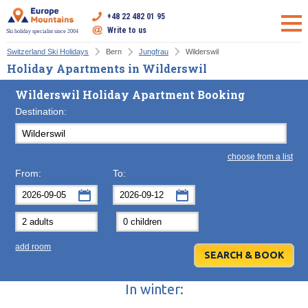
+48 22 482 01 95
Write to us
Ski holiday specialist since 2004
Switzerland Ski Holidays
Bern
Jungfrau
Wilderswil
Holiday Apartments in Wilderswil
Wilderswil Holiday Apartment Booking
Destination:
choose from a list
From:
To:
September
September
2026
2026
Mon
Tue
Wed
Mon
Thu
Tue
Fri
Wed
Sat
Thu
Sun
F
add room
31
1
2
31
3
1
4
2
5
3
6
7
8
9
7
10
8
11
9
12
10
13
In winter:
14
15
16
14
17
15
18
16
19
17
20