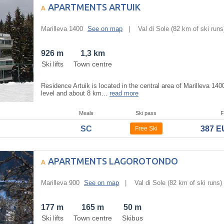
APARTMENTS ARTUIK
Marilleva 1400
See on map
|
Val di Sole
(82 km of ski runs
926 m
1,3 km
Ski lifts
Town centre
Residence Artuik is located in the central area of Marilleva 14
level and about 8 km...
read more
Meals
Ski pass
F
SC
387 
Free Ski
APARTMENTS LAGOROTONDO
Marilleva 900
See on map
|
Val di Sole
(82 km of ski runs)
177 m
165 m
50 m
Ski lifts
Town centre
Skibus