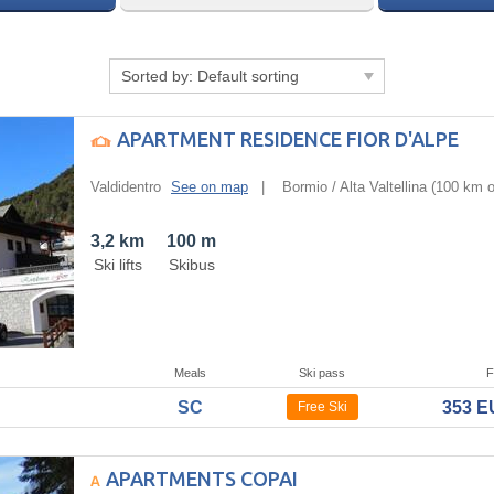
Sorted by:
Default sorting
APARTMENT RESIDENCE FIOR D'ALPE
Valdidentro
See on map
|
Bormio / Alta Valtellina
(100 km of
3,2 km
100 m
Ski lifts
Skibus
Meals
Ski pass
F
SC
353 
Free Ski
APARTMENTS COPAI