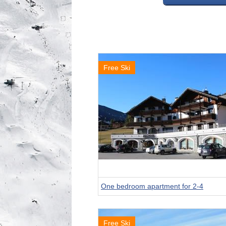
Free Ski
One bedroom apartment for 2-4
Free Ski