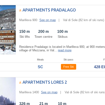
APARTMENTS PRADALAGO
Marilleva 900
See on map
|
Val di Sole
(82 km of ski runs)
150 m
200 m
100 m
Ski lifts
Town centre
Skibus
Residence Pradalago is located in Marilleva 900, at 900 meter
village of Mezzana, in Val...
read more
Meals
Ski pass
F
SC
428 
Free Ski
APARTMENTS LORES 2
Marilleva 1400
See on map
|
Val di Sole
(82 km of ski runs
326 m
21 m
10 m