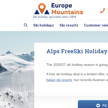
Ski holiday specialist since 2004
Ski holidays
Ski resorts
Customer rev
Alps FreeSki Holidays 
The 2026/27 ski holiday season is going 
A free ski holiday deal is a limited off
Italian ski resorts
, but recently Austrian 
FIL