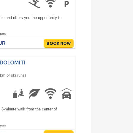
le and offers you the opportunity to
rom
EUR
BOOK NOW
 DOLOMITI
km of ski runs)
n 8-minute walk from the center of
rom