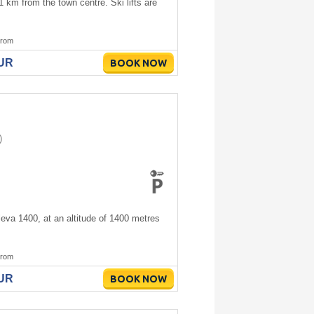
1 km from the town centre. Ski lifts are
rom
EUR
BOOK NOW
)
leva 1400, at an altitude of 1400 metres
rom
EUR
BOOK NOW