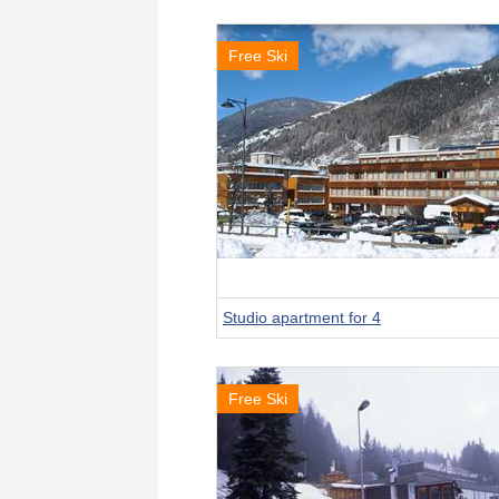
Free Ski
Studio apartment for 4
Free Ski