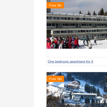
Free Ski
One bedroom apartment for 4
Free Ski