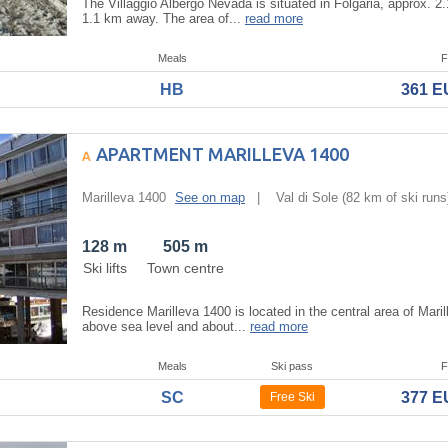
The Villaggio Albergo Nevada is situated in Folgaria, approx. 2.
1.1 km away. The area of...
read more
Meals
F
HB
361 
APARTMENT MARILLEVA 1400
Marilleva 1400
See on map
|
Val di Sole
(82 km of ski runs
128 m
505 m
Ski lifts
Town centre
Residence Marilleva 1400 is located in the central area of Maril
above sea level and about...
read more
Meals
Ski pass
F
SC
377 
Free Ski