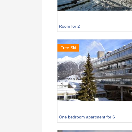
Room for 2
Free Ski
One bedroom apartment for 6