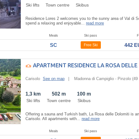
Ski lifts
Town centre
Skibus
Residence Lores 2 welcomes you to the sunny area of Val di So
spend a relaxing and enjoyable...
read more
Meals
Ski pass
F
SC
442 
Free Ski
APARTMENT RESIDENCE LA ROSA DELLE
Carisolo
See on map
|
Madonna di Campiglio - Pinzolo
(49 
1,3 km
502 m
100 m
Ski lifts
Town centre
Skibus
Offering a sauna and Turkish bath, La Rosa delle Dolomiti is a
Carisolo. All apartments with...
read more
Meals
Ski pass
F