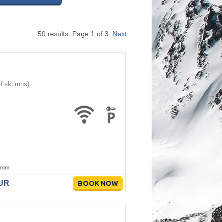
50 results. Page 1 of 3.
Next
 ski runs)
rom
EUR
BOOK NOW