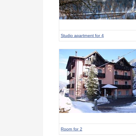
Studio apartment for 4
Room for 2