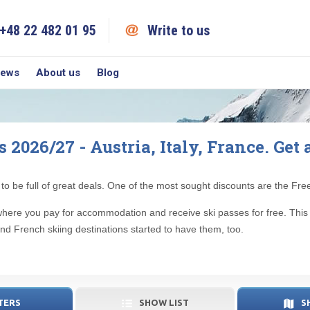
+48 22 482 01 95
Write to us
iews
About us
Blog
2026/27 - Austria, Italy, France. Get 
to be full of great deals. One of the most sought discounts are the Fr
er, where you pay for accommodation and receive ski passes for free. Thi
and French skiing destinations started to have them, too.
TERS
SHOW LIST
S