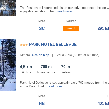
The Residence Lagorotondo is an attractive apartment-house wh
enjoyable vacation. The...
read more
Meals
Ski pass
F
SC
391 
Free Ski
PARK HOTEL BELLEVUE
Dimaro
See on map
|
Val di Sole
(82 km of ski runs)
4,5 km
700 m
70 m
Ski lifts
Town centre
Skibus
Park Hotel Bellevue is set approximately 700 metres from the ce
at the Park Hotel...
read more
Meals
F
HB
401 