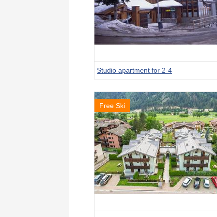
Studio apartment for 2-4
Free Ski