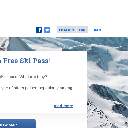
LOGIN
a Free Ski Pass!
eeSki deals. What are they?
s type of offers gained popoularity among
read more
HOW MAP