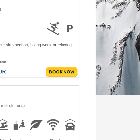
)
ur ski vacation, hiking week or relaxing
rom
EUR
BOOK NOW
m of ski runs)