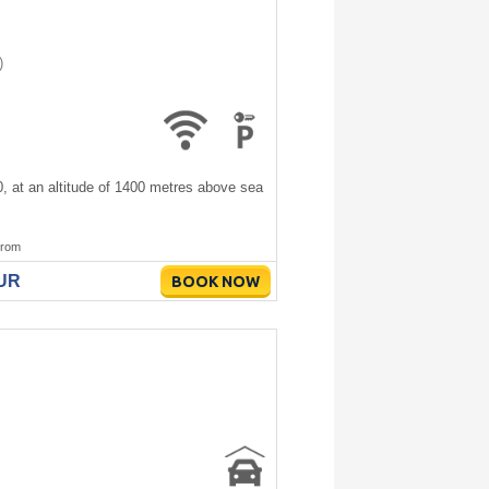
)
00, at an altitude of 1400 metres above sea
rom
EUR
BOOK NOW