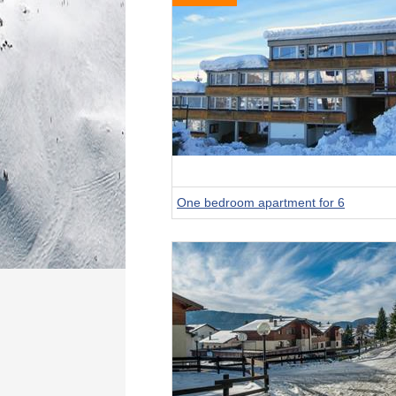
One bedroom apartment for 6