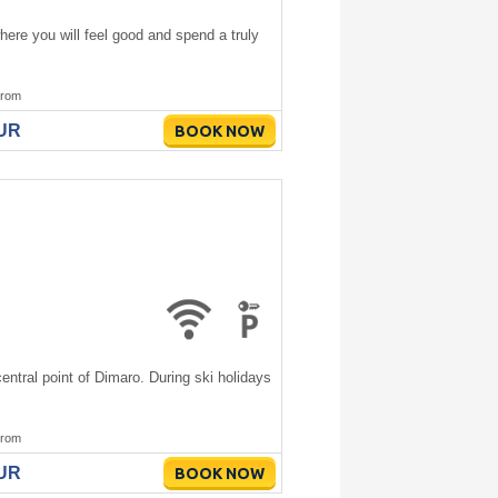
ere you will feel good and spend a truly
rom
EUR
BOOK NOW
ntral point of Dimaro. During ski holidays
rom
EUR
BOOK NOW