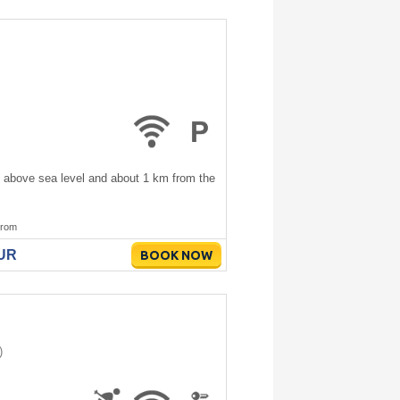
s above sea level and about 1 km from the
rom
EUR
BOOK NOW
)