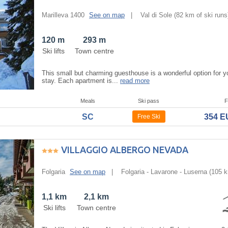
Marilleva 1400
See on map
|
Val di Sole
(82 km of ski runs
120 m
293 m
Ski lifts
Town centre
This small but charming guesthouse is a wonderful option for yo
stay. Each apartment is...
read more
Meals
Ski pass
F
SC
354 
Free Ski
VILLAGGIO ALBERGO NEVADA
Folgaria
See on map
|
Folgaria - Lavarone - Luserna
(105 k
1,1 km
2,1 km
Ski lifts
Town centre