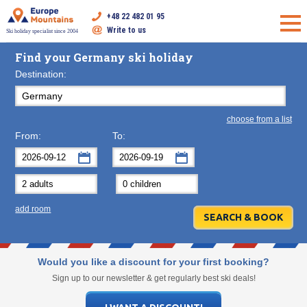
+48 22 482 01 95
Write to us
Ski holiday specialist since 2004
Find your Germany ski holiday
Destination:
choose from a list
From:
To:
September
September
2026
2026
Mon
Tue
Wed
Mon
Thu
Tue
Fri
Wed
Sat
Thu
Sun
F
add room
31
1
2
31
3
1
4
2
5
3
6
7
8
9
7
10
8
11
9
12
10
13
14
15
16
14
17
15
18
16
19
17
20
Would you like a discount for your first booking?
21
22
23
21
24
22
25
23
26
24
27
Sign up to our newsletter & get regularly best ski deals!
28
29
30
28
1
29
2
30
3
1
4