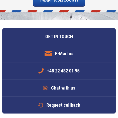
5
6
7
5
8
6
9
7
10
8
11
Today
Today
Clear
Clear
Close
GET IN TOUCH
E-Mail us
+48 22 482 01 95
Chat with us
Request callback