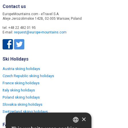
Contact us
EuropeMountains.com - eTravel S.A.
Aleje Jerozolimskie 142B, 02-305 Warsaw, Poland
tel. +48 22 482 01 95
E-mail:
request@europe-mountains.com
Ski Holidays
Austria skiing holidays
Czech Republic skiing holidays
France skiing holidays
Italy skiing holidays
Poland skiing holidays
Slovakia skiing holidays
Switzerland skiing holidays
×
FAQ