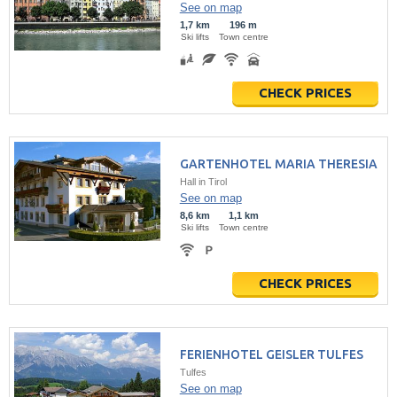
See on map
1,7 km
196 m
Ski lifts
Town centre
CHECK PRICES
GARTENHOTEL MARIA THERESIA
Hall in Tirol
See on map
8,6 km
1,1 km
Ski lifts
Town centre
CHECK PRICES
FERIENHOTEL GEISLER TULFES
Tulfes
See on map