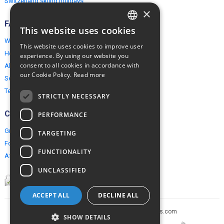
Switzerland skiing holidays
×
FAQ
This website uses cookies
ENGLISH
Why EuropeMountains.com
This website uses cookies to improve user
POLISH
How to book?
experience. By using our website you
consent to all cookies in accordance with
About us
our Cookie Policy.
Read more
Security & Privacy
Terms & Conditions
STRICTLY NECESSARY
Connect
PERFORMANCE
Group Booking
TARGETING
For travel agents
FUNCTIONALITY
Affiliate Programme
UNCLASSIFIED
ACCEPT ALL
DECLINE ALL
Copyright © 2005-2026 europe-mountains.com
SHOW DETAILS