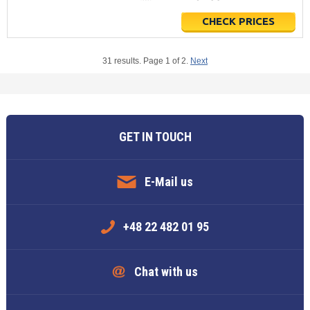
CHECK PRICES
31 results. Page 1 of 2.
Next
GET IN TOUCH
E-Mail us
+48 22 482 01 95
Chat with us