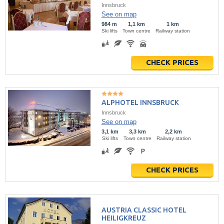
Innsbruck
See on map
984 m
1,1 km
1 km
Ski lifts
Town centre
Railway station
CHECK PRICES
ALPHOTEL INNSBRUCK
Innsbruck
See on map
3,1 km
3,3 km
2,2 km
Ski lifts
Town centre
Railway station
CHECK PRICES
AUSTRIA CLASSIC HOTEL
HEILIGKREUZ