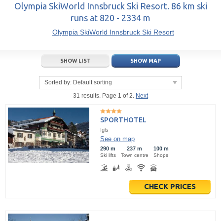
14
15
16
14
17
15
18
16
19
17
20
Olympia SkiWorld Innsbruck Ski Resort. 86 km ski
runs at 820 - 2334 m
21
22
23
21
24
22
25
23
26
24
27
Olympia SkiWorld Innsbruck Ski Resort
28
29
30
28
1
29
2
30
3
1
4
5
6
7
5
8
6
9
7
10
8
11
SHOW LIST
SHOW MAP
Today
Today
Clear
Clear
Close
Sorted by:
Default sorting
31 results. Page 1 of 2.
Next
SPORTHOTEL
Igls
See on map
290 m
237 m
100 m
Ski lifts
Town centre
Shops
CHECK PRICES