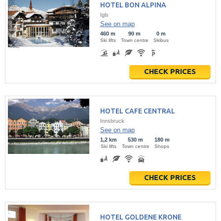
HOTEL BON ALPINA
Igls
See on map
460 m
90 m
0 m
Ski lifts
Town centre
Skibus
CHECK PRICES
HOTEL CAFE CENTRAL
Innsbruck
See on map
1,2 km
530 m
180 m
Ski lifts
Town centre
Shops
CHECK PRICES
HOTEL GOLDENE KRONE