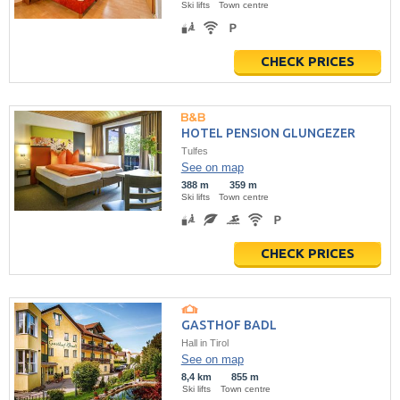
Ski lifts
Town centre
CHECK PRICES
HOTEL PENSION GLUNGEZER
Tulfes
See on map
388 m
359 m
Ski lifts
Town centre
CHECK PRICES
GASTHOF BADL
Hall in Tirol
See on map
8,4 km
855 m
Ski lifts
Town centre