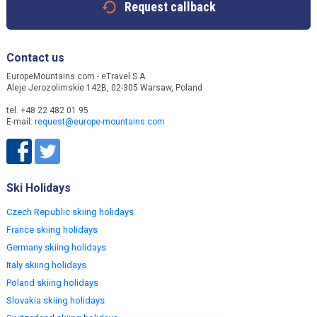
Request callback
Contact us
EuropeMountains.com - eTravel S.A.
Aleje Jerozolimskie 142B, 02-305 Warsaw, Poland
tel. +48 22 482 01 95
E-mail:
request@europe-mountains.com
Ski Holidays
Czech Republic skiing holidays
France skiing holidays
Germany skiing holidays
Italy skiing holidays
Poland skiing holidays
Slovakia skiing holidays