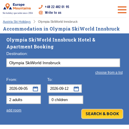
+48 22 482 01 95
Write to us
Ski holiday specialist since 2004
Austria Ski Holidays
Olympia SkiWorld Innsbruck
Accommodation in Olympia SkiWorld Innsbruck
Olympia SkiWorld Innsbruck Hotel &
Apartment Booking
Destination:
choose from a list
From:
To:
September
September
2026
2026
Mon
Tue
Wed
Mon
Thu
Tue
Fri
Wed
Sat
Thu
Sun
F
add room
31
1
2
31
3
1
4
2
5
3
6
7
8
9
7
10
8
11
9
12
10
13