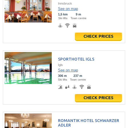
Innsbruck
See on map
1,5 km
9 m
Ski lifts
Town centre
CHECK PRICES
SPORTHOTEL IGLS
Igls
See on map
306 m
237 m
Ski lifts
Town centre
CHECK PRICES
ROMANTIK HOTEL SCHWARZER
ADLER