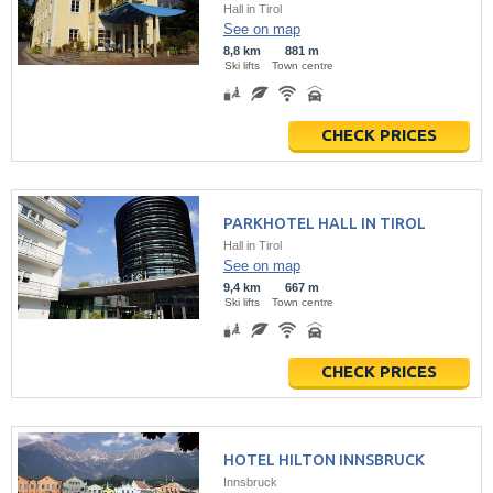
Hall in Tirol
See on map
8,8 km
881 m
Ski lifts
Town centre
CHECK PRICES
PARKHOTEL HALL IN TIROL
Hall in Tirol
See on map
9,4 km
667 m
Ski lifts
Town centre
CHECK PRICES
HOTEL HILTON INNSBRUCK
Innsbruck