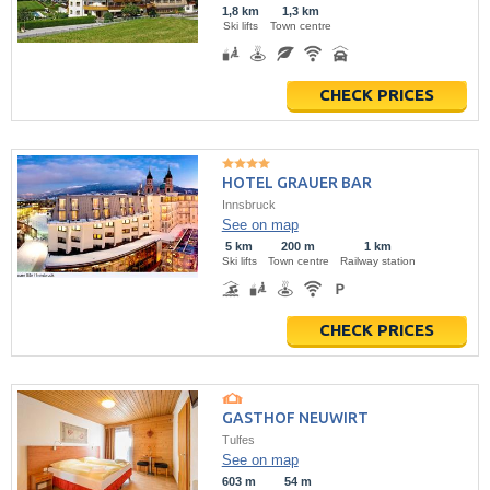
1,8 km
1,3 km
Ski lifts
Town centre
CHECK PRICES
HOTEL GRAUER BAR
Innsbruck
See on map
5 km
200 m
1 km
Ski lifts
Town centre
Railway station
CHECK PRICES
GASTHOF NEUWIRT
Tulfes
See on map
603 m
54 m