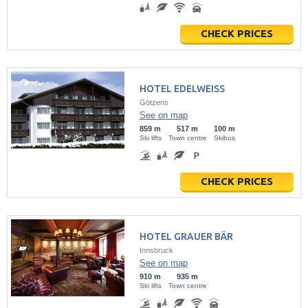
CHECK PRICES
HOTEL EDELWEISS
Götzens
See on map
859 m
517 m
100 m
Ski lifts
Town centre
Skibus
CHECK PRICES
HOTEL GRAUER BÄR
Innsbruck
See on map
910 m
935 m
Ski lifts
Town centre