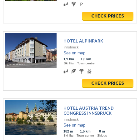
CHECK PRICES
HOTEL ALPINPARK
Innsbruck
See on map
1,9 km
1,6 km
Ski lifts
Town centre
CHECK PRICES
HOTEL AUSTRIA TREND
CONGRESS INNSBRUCK
Innsbruck
See on map
182 m
1,5 km
0 m
Ski lifts
Town centre
Skibus