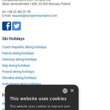
Aleje Jerozolimskie 142B, 02-305 Warsaw, Poland
tel. +48 22 482 01 95
E-mail:
request@europe-mountains.com
Ski Holidays
Czech Republic skiing holidays
France skiing holidays
Germany skiing holidays
Italy skiing holidays
Poland skiing holidays
Slovakia skiing holidays
Switzerland skiing holidays
×
FAQ
This website uses cookies
ENGLISH
Why EuropeMountains.com
This website uses cookies to improve user
How to book?
POLISH