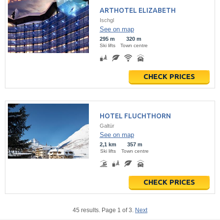
ARTHOTEL ELIZABETH
Ischgl
See on map
295 m
320 m
Ski lifts
Town centre
CHECK PRICES
HOTEL FLUCHTHORN
Galtür
See on map
2,1 km
357 m
Ski lifts
Town centre
CHECK PRICES
45 results. Page 1 of 3.
Next