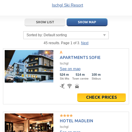
21
22
23
21
24
22
25
23
26
24
27
Ischgl Ski Resort
28
29
30
28
1
29
2
30
3
1
4
SHOW LIST
SHOW MAP
5
6
7
5
8
6
9
7
10
8
11
Sorted by:
Default sorting
Today
Today
Clear
Clear
Close
45 results. Page 1 of 3.
Next
APARTMENTS SOFIE
Ischgl
See on map
524 m
514 m
100 m
Ski lifts
Town centre
Skibus
CHECK PRICES
HOTEL MADLEIN
Ischgl