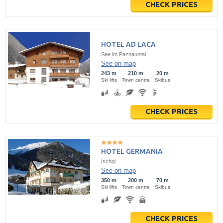
CHECK PRICES
HOTEL AD LACA
See im Paznauntal
See on map
243 m
210 m
20 m
Ski lifts
Town centre
Skibus
CHECK PRICES
HOTEL GERMANIA
Ischgl
See on map
350 m
200 m
70 m
Ski lifts
Town centre
Skibus
CHECK PRICES