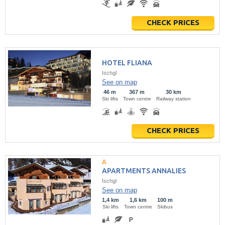
CHECK PRICES
HOTEL FLIANA
Ischgl
See on map
46 m
367 m
30 km
Ski lifts
Town centre
Railway station
CHECK PRICES
APARTMENTS ANNALIES
Ischgl
See on map
1,4 km
1,6 km
100 m
Ski lifts
Town centre
Skibus