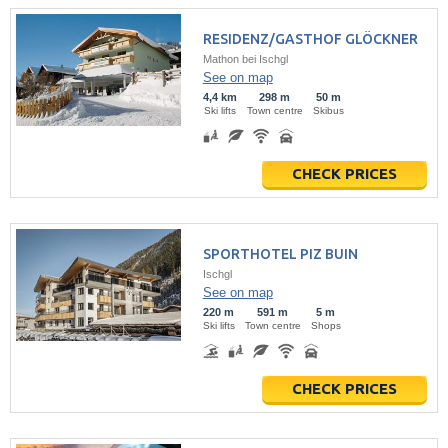
RESIDENZ/GASTHOF GLÖCKNER
Mathon bei Ischgl
See on map
4,4 km
298 m
50 m
Ski lifts
Town centre
Skibus
CHECK PRICES
SPORTHOTEL PIZ BUIN
Ischgl
See on map
220 m
591 m
5 m
Ski lifts
Town centre
Shops
CHECK PRICES