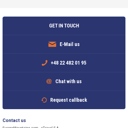
GET IN TOUCH
E-Mail us
+48 22 482 01 95
Chat with us
Request callback
Contact us
EuropeMountains.com - eTravel S.A.