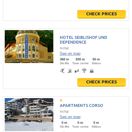
CHECK PRICES
HOTEL SEIBLISHOF UND
DEPENDENCE
Ischgl
See on map
368 m
830 m
50 m
Ski lifts
Town centre
Skibus
CHECK PRICES
APARTMENTS CORSO
Ischgl
See on map
0 m
0 m
0 m
Ski lifts
Town centre
Skibus