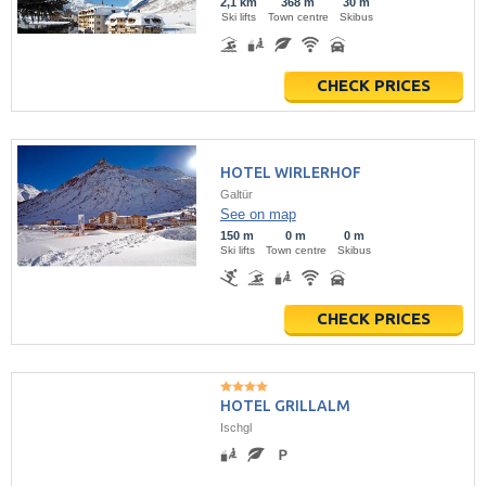
2,1 km
368 m
30 m
Ski lifts
Town centre
Skibus
CHECK PRICES
HOTEL WIRLERHOF
Galtür
See on map
150 m
0 m
0 m
Ski lifts
Town centre
Skibus
CHECK PRICES
HOTEL GRILLALM
Ischgl