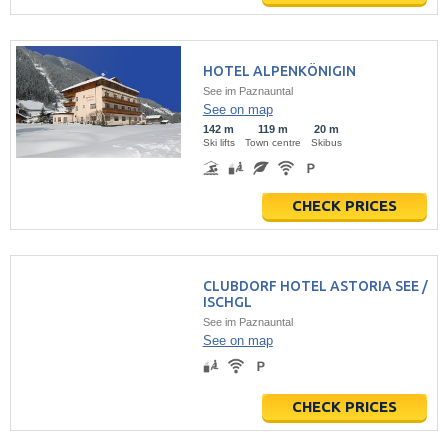
HOTEL ALPENKÖNIGIN
See im Paznauntal
See on map
142 m
119 m
20 m
Ski lifts
Town centre
Skibus
CHECK PRICES
CLUBDORF HOTEL ASTORIA SEE /
ISCHGL
See im Paznauntal
See on map
CHECK PRICES