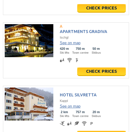
CHECK PRICES
APARTMENTS GRADIVA
Ischgl
See on map
420 m
750 m
50 m
Ski lifts
Town centre
Skibus
CHECK PRICES
HOTEL SILVRETTA
Kappl
See on map
2 km
757 m
20 m
Ski lifts
Town centre
Skibus