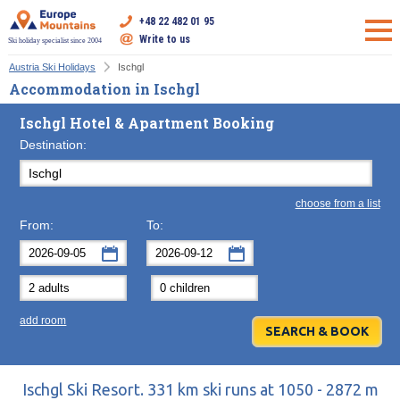
+48 22 482 01 95
Write to us
Ski holiday specialist since 2004
Austria Ski Holidays
Ischgl
Accommodation in Ischgl
Ischgl Hotel & Apartment Booking
Destination:
choose from a list
From:
To:
September
September
2026
2026
Mon
Tue
Wed
Mon
Thu
Tue
Fri
Wed
Sat
Thu
Sun
F
add room
31
1
2
31
3
1
4
2
5
3
6
7
8
9
7
10
8
11
9
12
10
13
14
15
16
14
17
15
18
16
19
17
20
Ischgl Ski Resort. 331 km ski runs at 1050 - 2872 m