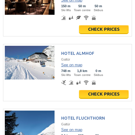
See on map
150 m
50 m
50 m
Ski lifts
Town centre
Skibus
CHECK PRICES
HOTEL ALMHOF
Galtür
See on map
748 m
1,8 km
0 m
Ski lifts
Town centre
Skibus
CHECK PRICES
HOTEL FLUCHTHORN
Galtür
See on map